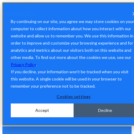
By continuing on our site, you agree we may store cookies on your
computer to collect information about how you interact with our
A Platform Built for Your
website and allow us to remember you. We use this information in
order to improve and customize your browsing experience and for
Success
analytics and metrics about our visitors both on this website and
other media. To find out more about the cookies we use, see our
Privacy Policy
.
Recruitics empowers your team to hire smarter and faster.
If you decline, your information won’t be tracked when you visit
Trusted by world-class companies, we deliver AI-driven
this website. A single cookie will be used in your browser to
insights, real-time optimizations, and unmatched support
remember your preference not to be tracked.
to help you achieve your hiring goals.
Cookies settings
Accept
Decline
Experience the difference.