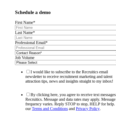
Schedule a demo
First Name
*
Last Name
*
Professional Email
*
Job Volume
I would like to subscribe to the Recruitics email
newsletter to receive recruitment marketing and talent
attraction tips, news and insights straight to my inbox!
By clicking here, you agree to receive text message
Recruitics. Message and data rates may apply. Message
frequency varies. Reply STOP to stop, HELP for help.
our
Terms and Conditions
and
Privacy Policy
.