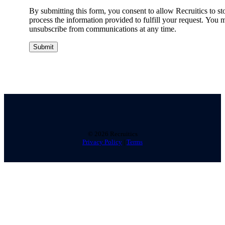
By submitting this form, you consent to allow Recruitics to st
process the information provided to fulfill your request. You 
unsubscribe from communications at any time.
©
2026 Recruitics
Privacy Policy
|
Terms