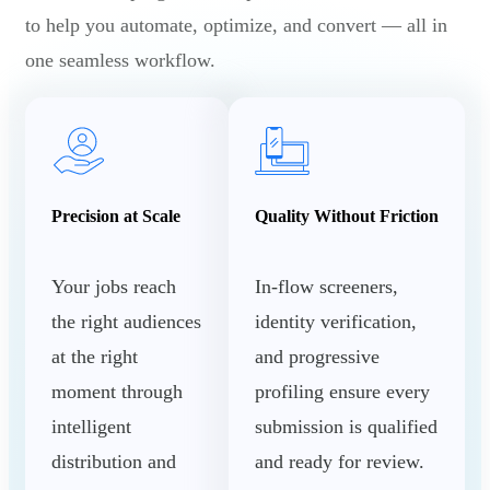
to help you automate, optimize, and convert — all in
one seamless workflow.
Precision at Scale
Quality Without Friction
Your jobs reach
In-flow screeners,
the right audiences
identity verification,
at the right
and progressive
moment through
profiling ensure every
intelligent
submission is qualified
distribution and
and ready for review.