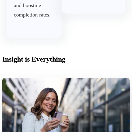
and boosting
completion rates.
Insight is Everything
Read More