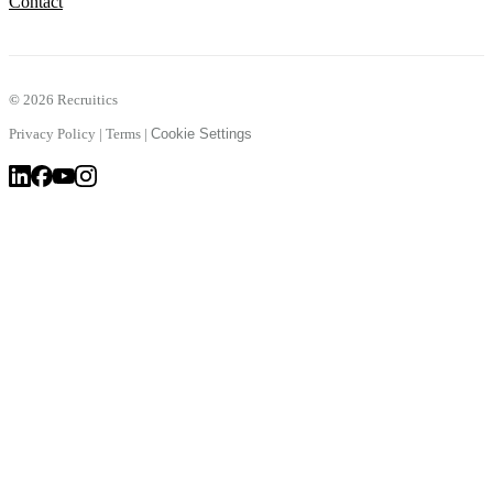
Contact
©
2026 Recruitics
Privacy Policy
|
Terms
|
Cookie Settings