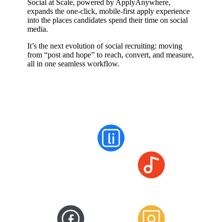
Social at Scale, powered by ApplyAnywhere,
expands the one-click, mobile-first apply experience
into the places candidates spend their time on social
media.
It’s the next evolution of social recruiting: moving
from “post and hope” to reach, convert, and measure,
all in one seamless workflow.