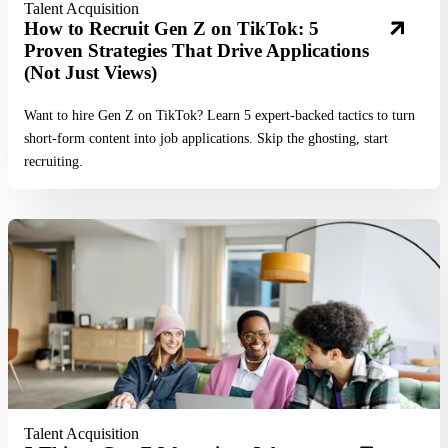
Talent Acquisition
How to Recruit Gen Z on TikTok: 5
Proven Strategies That Drive Applications
(Not Just Views)
Want to hire Gen Z on TikTok? Learn 5 expert-backed tactics to turn
short-form content into job applications. Skip the ghosting, start
recruiting.
Read More
Talent Acquisition