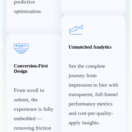
predictive
optimization.
Unmatched Analytics
See the complete
Conversion-First
Design
journey from
impression to hire with
From scroll to
transparent, full-funnel
submit, the
performance metrics
experience is fully
and cost-per-quality-
embedded —
apply insights.
removing friction