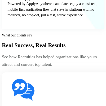
Powered by ApplyAnywhere, candidates enjoy a consistent,
mobile-first application flow that stays in-platform with no
redirects, no drop-off, just a fast, native experience.
What our clients say
Real Success, Real Results
See how Recruitics has helped organizations like yours
attract and convert top talent.