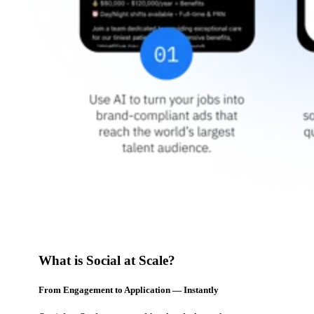
What is Social at Scale?
From Engagement to Application — Instantly