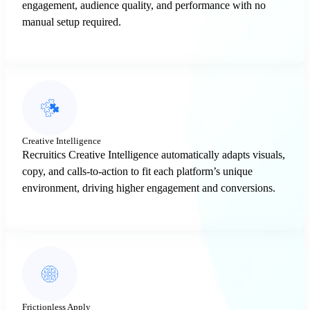
engagement, audience quality, and performance with no
manual setup required.
Creative Intelligence
Recruitics Creative Intelligence automatically adapts visuals,
copy, and calls-to-action to fit each platform’s unique
environment, driving higher engagement and conversions.
Frictionless Apply