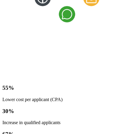
55
%
Lower cost per applicant (CPA)
30
%
Increase in qualified applicants