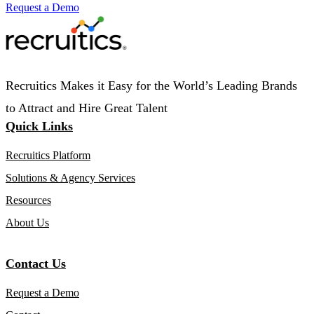
Request a Demo
Recruitics Makes it Easy for the World’s Leading Brands
to Attract and Hire Great Talent
Quick Links
Recruitics Platform
Solutions & Agency Services
Resources
About Us
Contact Us
Request a Demo