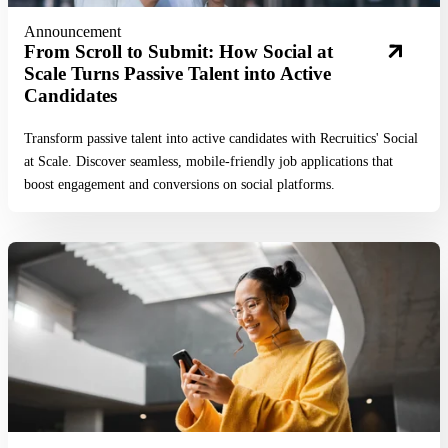
Announcement
From Scroll to Submit: How Social at
Scale Turns Passive Talent into Active
Candidates
Transform passive talent into active candidates with Recruitics' Social
at Scale. Discover seamless, mobile-friendly job applications that
boost engagement and conversions on social platforms.
Read More