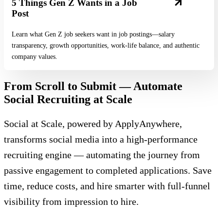
5 Things Gen Z Wants in a Job
Post
Learn what Gen Z job seekers want in job postings—salary
transparency, growth opportunities, work-life balance, and authentic
company values.
From Scroll to Submit — Automate
Social Recruiting at Scale
Social at Scale, powered by ApplyAnywhere,
transforms social media into a high-performance
recruiting engine — automating the journey from
passive engagement to completed applications. Save
time, reduce costs, and hire smarter with full-funnel
visibility from impression to hire.