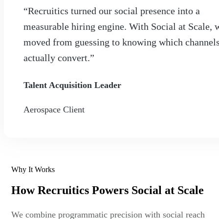
“Recruitics turned our social presence into a
measurable hiring engine. With Social at Scale, 
moved from guessing to knowing which channel
actually convert.”
Talent Acquisition Leader
Aerospace Client
Why It Works
How Recruitics Powers Social at Scale
We combine programmatic precision with social reach