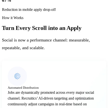
67
%
Reduction in mobile apply drop-off
How it Works
Turn Every Scroll into an Apply
Social is now a performance channel: measurable,
repeatable, and scalable.
Automated Distribution
Jobs are dynamically promoted across every major social
channel. Recruitics’ AI-driven targeting and optimization
continuously adjust campaigns in real-time based on