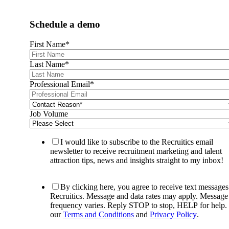
Schedule a demo
First Name
*
Last Name
*
Professional Email
*
Job Volume
I would like to subscribe to the Recruitics email
newsletter to receive recruitment marketing and talent
attraction tips, news and insights straight to my inbox!
By clicking here, you agree to receive text message
Recruitics. Message and data rates may apply. Message
frequency varies. Reply STOP to stop, HELP for help.
our
Terms and Conditions
and
Privacy Policy
.