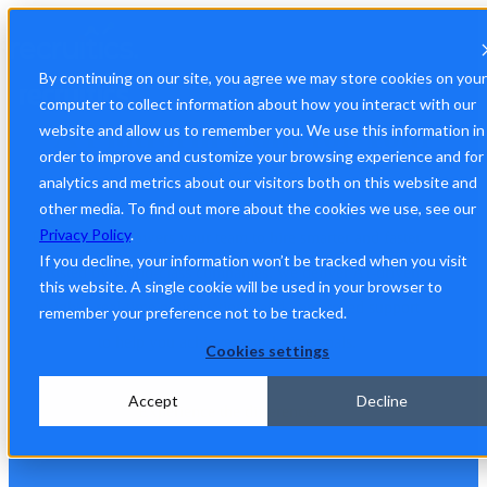
By continuing on our site, you agree we may store cookies on your
computer to collect information about how you interact with our
A Platform Built for Your
website and allow us to remember you. We use this information in
order to improve and customize your browsing experience and for
Success
analytics and metrics about our visitors both on this website and
other media. To find out more about the cookies we use, see our
Privacy Policy
.
Recruitics empowers your team to hire smarter and faster.
If you decline, your information won’t be tracked when you visit
Trusted by world-class companies, we deliver AI-driven
this website. A single cookie will be used in your browser to
insights, real-time optimizations, and unmatched support
remember your preference not to be tracked.
to help you achieve your hiring goals.
Cookies settings
Accept
Decline
Experience the difference.