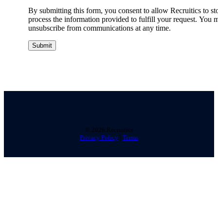
By submitting this form, you consent to allow Recruitics to st
process the information provided to fulfill your request. You 
unsubscribe from communications at any time.
©
2026 Recruitics
Privacy Policy
|
Terms