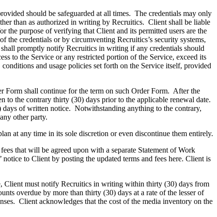
rovided should be safeguarded at all times. The credentials may only
er than as authorized in writing by Recruitics. Client shall be liable
r the purpose of verifying that Client and its permitted users are the
of the credentials or by circumventing Recruitics’s security systems,
 shall promptly notify Recruitics in writing if any credentials should
ss to the Service or any restricted portion of the Service, exceed its
conditions and usage policies set forth on the Service itself, provided
r Form shall continue for the term on such Order Form. After the
 to the contrary thirty (30) days prior to the applicable renewal date.
0) days of written notice. Notwithstanding anything to the contrary,
 any other party.
an at any time in its sole discretion or even discontinue them entirely.
 fees that will be agreed upon with a separate Statement of Work
notice to Client by posting the updated terms and fees here. Client is
, Client must notify Recruitics in writing within thirty (30) days from
unts overdue by more than thirty (30) days at a rate of the lesser of
enses. Client acknowledges that the cost of the media inventory on the