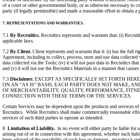
of a court or other governmental body, or as otherwise necessary to com
party (if legally permissible) and made a reasonable effort to obtain a 
7. REPRESENTATIONS AND WARRANTIES.
7.1
By Recruitics.
Recruitics represents and warrants that: (i) Recruiti
applicable laws.
7.2
By Client.
Client represents and warrants that it: (i) has the full 
Agreement, including to collect, process, store and use data collected v
data collected via the Tools; (iv) it will not pass data to Recruitics t
and (v) it will not use the Recruitics Materials in a manner that causes
7.3
Disclaimer.
EXCEPT AS SPECIFICALLY SET FORTH HER
ON AN “AS IS” BASIS. EACH PARTY DOES NOT MAKE, A
OF MERCHANTABILITY, QUALITY, PERFORMANCE, FITNES
CONNECTION WITH THESE TERMS OR THE SERVICES.
Certain Services may be dependent upon the products and services of thi
Recruitics. While Recruitics shall make commercially reasonable efforts 
services of such third parties to operate as intended.
8
Limitation of Liability.
in no event will either party be liable for 
arising out of or in connection with this agreement, whether such liabi
been advised of the possibility of such loss or damage. recruitics’s cumu