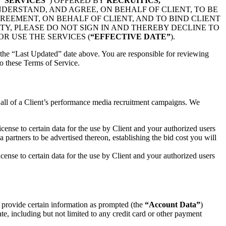
E
“SERVICES”
) OFFERED BY
RECRUITICS,
NDERSTAND, AND AGREE, ON BEHALF OF CLIENT, TO BE
REEMENT, ON BEHALF OF CLIENT, AND TO BIND CLIENT
TY, PLEASE DO NOT SIGN IN AND THEREBY DECLINE TO
R USE THE SERVICES (
“EFFECTIVE DATE”
).
the “Last Updated” date above. You are responsible for reviewing
o these Terms of Service.
f all of a Client’s performance media recruitment campaigns. We
cense to certain data for the use by Client and your authorized users
 partners to be advertised thereon, establishing the bid cost you will
cense to certain data for the use by Client and your authorized users
 provide certain information as prompted (the
“Account Data”
)
te, including but not limited to any credit card or other payment