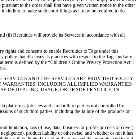
ursuant to the order shall first have given written notice to the other
t, including to make such court filings as it may be required to do.
nd (ii) Recruitics will provide its Services in accordance with all
sary rights and consents to enable Recruitics to Tags under this
cy policy that discloses its practices with respect to the Tags and any
that term is defined by the “Children’s Online Privacy Protection Act”;
ons.
E SERVICES AND THE SERVICES ARE PROVIDED SOLELY
ED WARRANTIES, INCLUDING ALL IMPLIED WARRANTIES
E OF DEALING, USAGE, OR TRADE PRACTICE, IN
 platforms, job sites and similar third parties not controlled by
sions of such third parties, including the failure of the products or
ut limitation, loss of use, data, business or profits or costs of cover)
 negligence), product liability or otherwise, and whether or not it has
iability, will be limited to and will not exceed the amounts paid to and