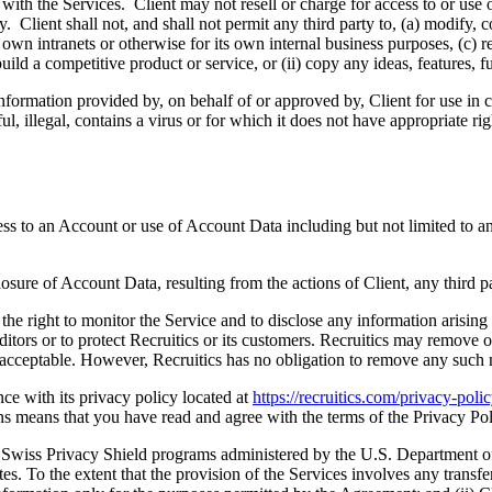
with the Services. Client may not resell or charge for access to or use 
y. Client shall not, and shall not permit any third party to, (a) modify,
 own intranets or otherwise for its own internal business purposes, (c) r
build a competitive product or service, or (ii) copy any ideas, features, 
 information provided by, on behalf of or approved by, Client for use in 
l, illegal, contains a virus or for which it does not have appropriate rig
ss to an Account or use of Account Data including but not limited to an
losure of Account Data, resulting from the actions of Client, any third pa
 the right to monitor the Service and to disclose any information arising
ors or to protect Recruitics or its customers. Recruitics may remove or re
unacceptable. However, Recruitics has no obligation to remove any such 
nce with its privacy policy located at
https://recruitics.com/privacy-poli
s means that you have read and agree with the terms of the Privacy Pol
nd Swiss Privacy Shield programs administered by the U.S. Department o
tes. To the extent that the provision of the Services involves any transfe