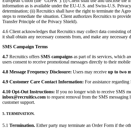
European Union (the “GDPR”): (i) Client shall use and disclose the inf
information as is available under the EU-U.S. and Swiss-U.S. Privacy Sh
determination; (ii) Recruitics shall have the right to terminate the Ag
steps to remediate the situation. Client authorizes Recruitics to pro
Transfer Principle of the Privacy Shield).
4.6 Client acknowledges that Recruitics may collect data consisting of 
it shall obtain any necessary consents from, and make any necessary di
SMS Campaign Terms
4.7
Recruitics offers
SMS campaigns
as part of its services, which a
users consent to receive promotional messages directly to their mobile
4.8 Message Frequency Disclosure:
Users may receive
up to two 
4.9 Customer Care Contact Information:
For assistance regarding
4.10 Opt-Out Instructions:
If you no longer wish to receive SMS me
inbox
@recruitics
.com
to request removal from the SMS messaging list
customer support.
5. TERMINATION.
5.1
Termination.
Either party may terminate an Order Form if the other