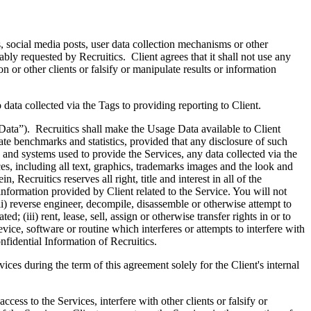
, social media posts, user data collection mechanisms or other
bly requested by Recruitics. Client agrees that it shall not use any
n or other clients or falsify or manipulate results or information
 data collected via the Tags to providing reporting to Client.
 Data”). Recruitics shall make the Usage Data available to Client
ate benchmarks and statistics, provided that any disclosure of such
and systems used to provide the Services, any data collected via the
es, including all text, graphics, trademarks images and the look and
 Recruitics reserves all right, title and interest in all of the
nformation provided by Client related to the Service. You will not
(ii) reverse engineer, decompile, disassemble or otherwise attempt to
; (iii) rent, lease, sell, assign or otherwise transfer rights in or to
evice, software or routine which interferes or attempts to interfere with
nfidential Information of Recruitics.
ices during the term of this agreement solely for the Client's internal
cess to the Services, interfere with other clients or falsify or