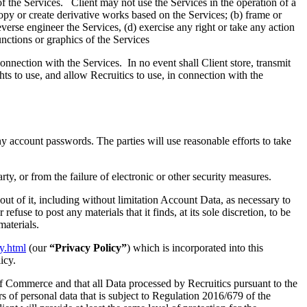
of the Services. Client may not use the Services in the operation of a
 copy or create derivative works based on the Services; (b) frame or
everse engineer the Services, (d) exercise any right or take any action
functions or graphics of the Services
connection with the Services. In no event shall Client store, transmit
hts to use, and allow Recruitics to use, in connection with the
y account passwords. The parties will use reasonable efforts to take
rty, or from the failure of electronic or other security measures.
 out of it, including without limitation Account Data, as necessary to
fuse to post any materials that it finds, at its sole discretion, to be
materials.
cy.html
(our
“Privacy Policy”
) which is incorporated into this
icy.
f Commerce and that all Data processed by Recruitics pursuant to the
rs of personal data that is subject to Regulation 2016/679 of the