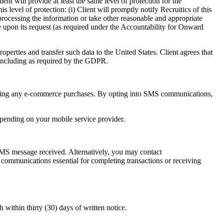
nt will provide at least the same level of protection for the
level of protection: (i) Client will promptly notify Recruitics of this
e processing the information or take other reasonable and appropriate
e upon its request (as required under the Accountability for Onward
operties and transfer such data to the United States. Client agrees that
, including as required by the GDPR.
ng any e-commerce purchases. By opting into SMS communications,
epending on your mobile service provider.
S message received. Alternatively, you may contact
d communications essential for completing transactions or receiving
h within thirty (30) days of written notice.