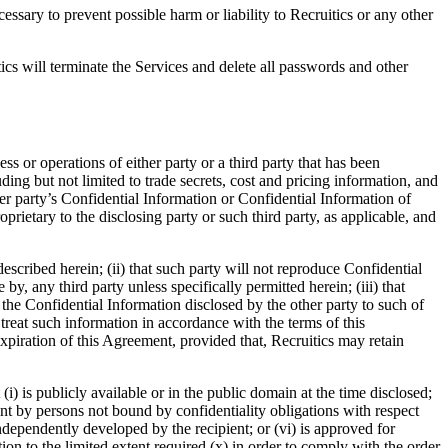
ssary to prevent possible harm or liability to Recruitics or any other
ics will terminate the Services and delete all passwords and other
ess or operations of either party or a third party that has been
uding but not limited to trade secrets, cost and pricing information, and
r party’s Confidential Information or Confidential Information of
roprietary to the disclosing party or such third party, as applicable, and
escribed herein; (ii) that such party will not reproduce Confidential
y, any third party unless specifically permitted herein; (iii) that
o the Confidential Information disclosed by the other party to such of
treat such information in accordance with the terms of this
expiration of this Agreement, provided that, Recruitics may retain
i) is publicly available or in the public domain at the time disclosed;
ient by persons not bound by confidentiality obligations with respect
s independently developed by the recipient; or (vi) is approved for
ion to the limited extent required (x) in order to comply with the order