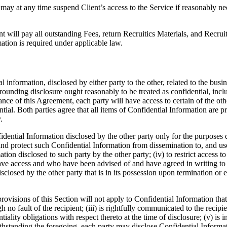
ay at any time suspend Client’s access to the Service if reasonably nece
 will pay all outstanding Fees, return Recruitics Materials, and Recruit
ation is required under applicable law.
l information, disclosed by either party to the other, related to the busin
rrounding disclosure ought reasonably to be treated as confidential, incl
e of this Agreement, each party will have access to certain of the othe
ential. Both parties agree that all items of Confidential Information are p
.
idential Information disclosed by the other party only for the purposes d
nd protect such Confidential Information from dissemination to, and use b
ion disclosed to such party by the other party; (iv) to restrict access t
have access and who have been advised of and have agreed in writing to 
sclosed by the other party that is in its possession upon termination or 
visions of this Section will not apply to Confidential Information that (
h no fault of the recipient; (iii) is rightfully communicated to the recip
entiality obligations with respect thereto at the time of disclosure; (v) i
ithstanding the foregoing, each party may disclose Confidential Informat