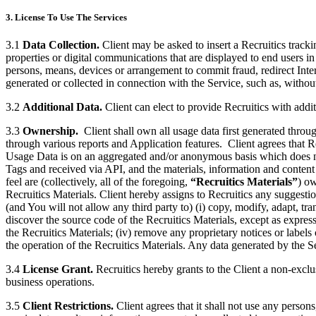
3. License To Use The Services
3.1
Data Collection.
Client may be asked to insert a Recruitics tracki
properties or digital communications that are displayed to end users in
persons, means, devices or arrangement to commit fraud, redirect Interne
generated or collected in connection with the Service, such as, withou
3.2
Additional Data.
Client can elect to provide Recruitics with addit
3.3
Ownership.
Client shall own all usage data first generated throug
through various reports and Application features. Client agrees that R
Usage Data is on an aggregated and/or anonymous basis which does not 
Tags and received via API, and the materials, information and content
feel are (collectively, all of the foregoing,
“Recruitics Materials”
) ow
Recruitics Materials. Client hereby assigns to Recruitics any suggesti
(and You will not allow any third party to) (i) copy, modify, adapt, tr
discover the source code of the Recruitics Materials, except as expressly 
the Recruitics Materials; (iv) remove any proprietary notices or labels 
the operation of the Recruitics Materials. Any data generated by the Se
3.4
License Grant.
Recruitics hereby grants to the Client a non-exclus
business operations.
3.5
Client Restrictions.
Client agrees that it shall not use any persons