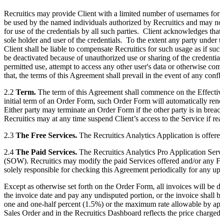
Recruitics may provide Client with a limited number of usernames for
be used by the named individuals authorized by Recruitics and may not 
for use of the credentials by all such parties. Client acknowledges tha
sole holder and user of the credentials. To the extent any party under 
Client shall be liable to compensate Recruitics for such usage as if suc
be deactivated because of unauthorized use or sharing of the credential
permitted use, attempt to access any other user's data or otherwise co
that, the terms of this Agreement shall prevail in the event of any confl
2.2
Term.
The term of this Agreement shall commence on the Effectiv
initial term of an Order Form, such Order Form will automatically renew
Either party may terminate an Order Form if the other party is in breac
Recruitics may at any time suspend Client’s access to the Service if re
2.3
The Free Services.
The Recruitics Analytics Application is offered
2.4
The Paid Services.
The Recruitics Analytics Pro Application Serv
(SOW). Recruitics may modify the paid Services offered and/or any Fees
solely responsible for checking this Agreement periodically for any up
Except as otherwise set forth on the Order Form, all invoices will be d
the invoice date and pay any undisputed portion, or the invoice shall b
one and one-half percent (1.5%) or the maximum rate allowable by appl
Sales Order and in the Recruitics Dashboard reflects the price charge