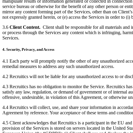
manipulate results or information generated or collected in connection 
service bureau or otherwise for the benefit of any other person or entit
mirror any content forming part of the Services, other than on Client’s
not expressly granted herein, or (e) access the Services in order to (i) 
3.6
Client Content.
Client shall be responsible for all materials and
or process through the Services any content which is infringing, harmfu
Services.
4. Security, Privacy, and Access
4.1 Each party will promptly notify the other of any unauthorized acce
remedial measures to address any such unauthorized access.
4.2 Recruitics will not be liable for any unauthorized access to or disc
4.3 Recruitics has no obligation to monitor the Service. Recruitics has
satisfy any law, regulation, or demand of government or of internal audit
offensive, undesirable, in violation of this Agreement, or otherwise 
4.4 Recruitics will collect, use, and share your information in accorda
Agreement by reference. Your acceptance of these terms and condition
4.5 Client acknowledges that Recruitics is a participant in the EU a
provision of the Services is stored on servers located in the United Sta