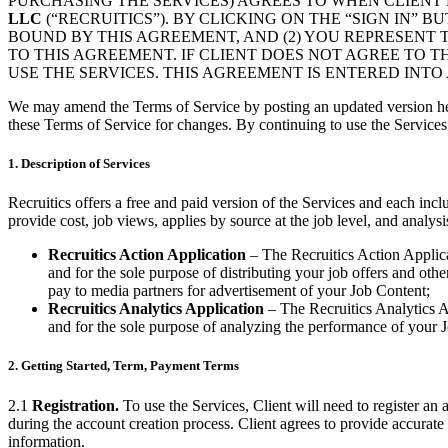
PURCHASING THE SERVICES) AGREES TO WHEN CLIENT 
LLC
(“RECRUITICS”). BY CLICKING ON THE “SIGN IN”
BOUND BY THIS AGREEMENT, AND (2) YOU REPRESENT 
TO THIS AGREEMENT. IF CLIENT DOES NOT AGREE TO T
USE THE SERVICES. THIS AGREEMENT IS ENTERED INTO 
We may amend the Terms of Service by posting an updated version her
these Terms of Service for changes. By continuing to use the Servic
1. Description of Services
Recruitics offers a free and paid version of the Services and each in
provide cost, job views, applies by source at the job level, and analysi
Recruitics Action Application
– The Recruitics Action Applicat
and for the sole purpose of distributing your job offers and oth
pay to media partners for advertisement of your Job Content;
Recruitics Analytics Application
– The Recruitics Analytics Ap
and for the sole purpose of analyzing the performance of your J
2. Getting Started, Term, Payment Terms
2.1
Registration.
To use the Services, Client will need to register an 
during the account creation process. Client agrees to provide accurate 
information.