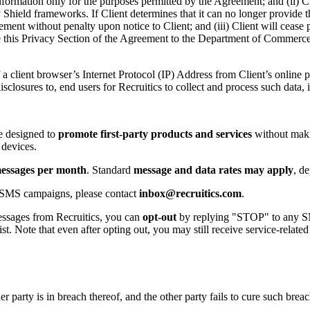
ormation only for the purposes permitted by the Agreement; and (ii) Clie
ield frameworks. If Client determines that it can no longer provide this 
reement without penalty upon notice to Client; and (iii) Client will ceas
vide this Privacy Section of the Agreement to the Department of Commerc
a client browser’s Internet Protocol (IP) Address from Client’s online pr
sclosures to, end users for Recruitics to collect and process such data
re designed to
promote first-party products and services
without maki
 devices.
messages per month
. Standard
message and data rates may apply
, d
 SMS campaigns, please contact
inbox
@recruitics
.com
.
ssages from Recruitics, you can
opt-out
by replying "STOP" to any SM
. Note that even after opting out, you may still receive service-relate
 party is in breach thereof, and the other party fails to cure such breac