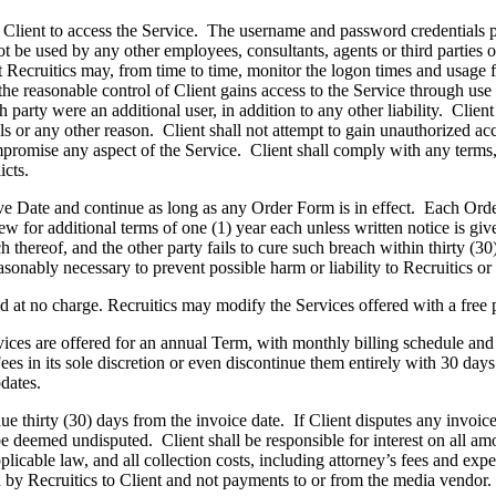
 Client to access the Service. The username and password credentials p
be used by any other employees, consultants, agents or third parties oth
t Recruitics may, from time to time, monitor the logon times and usage fo
the reasonable control of Client gains access to the Service through use 
h party were an additional user, in addition to any other liability. Client
s or any other reason. Client shall not attempt to gain unauthorized acce
mpromise any aspect of the Service. Client shall comply with any terms, 
icts.
e Date and continue as long as any Order Form is in effect. Each Orde
 for additional terms of one (1) year each unless written notice is given
h thereof, and the other party fails to cure such breach within thirty (3
asonably necessary to prevent possible harm or liability to Recruitics or
 at no charge. Recruitics may modify the Services offered with a free pl
ices are offered for an annual Term, with monthly billing schedule and
 in its sole discretion or even discontinue them entirely with 30 days’ 
dates.
ue thirty (30) days from the invoice date. If Client disputes any invoice
e deemed undisputed. Client shall be responsible for interest on all amo
icable law, and all collection costs, including attorney’s fees and exp
d by Recruitics to Client and not payments to or from the media vendor.