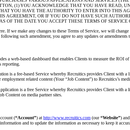
PURCHASES VARIOUS APPLICATIONS AND SERVICES (TH
 BUTTON, (1) YOU ACKNOWLEDGE THAT YOU HAVE READ, U
THAT YOU HAVE THE AUTHORITY TO ENTER INTO THIS AG
HIS AGREEMENT, OR IF YOU DO NOT HAVE SUCH AUTHORI
AS OF THE DATE YOU ACCEPT THESE TERMS OF SERVICE O
e. If we make any changes to these Terms of Service, we will change 
es following such amendment, you agree to any updates or amendments t
cludes a web-based dashboard that enables Clients to measure the ROI o
s reporting.
ion is a fee-based Service whereby Recruitics provides Client with a li
er employment related content (Your “Job Content”) to Recruitics’s media
plication is a free Service whereby Recruitics provides Client with a li
ob Content on media partner sites.
account (
“Account”
) at
http://www.recruitics.com
(our
“Website”
) and
information and to update the information as necessary to keep it accura