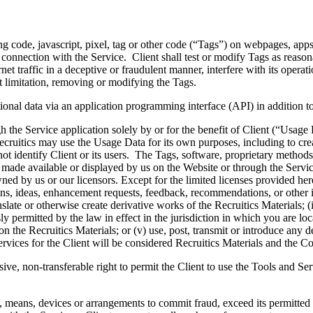
ng code, javascript, pixel, tag or other code (“Tags”) on webpages, apps
 connection with the Service. Client shall test or modify Tags as reasona
t traffic in a deceptive or fraudulent manner, interfere with its operatio
t limitation, removing or modifying the Tags.
ional data via an application programming interface (API) in addition to
h the Service application solely by or for the benefit of Client (“Usage
ecruitics may use the Usage Data for its own purposes, including to cre
identify Client or its users. The Tags, software, proprietary methods 
 made available or displayed by us on the Website or through the Servic
ned by us or our licensors. Except for the limited licenses provided herein,
ons, ideas, enhancement requests, feedback, recommendations, or other i
anslate or otherwise create derivative works of the Recruitics Materials; 
permitted by the law in effect in the jurisdiction in which you are located
on the Recruitics Materials; or (v) use, post, transmit or introduce any d
rvices for the Client will be considered Recruitics Materials and the Co
ive, non-transferable right to permit the Client to use the Tools and Serv
, means, devices or arrangements to commit fraud, exceed its permitted ac