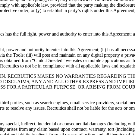
ply with applicable law, provided that the party making the disclosure p
protective order; or (y) to establish a party’s rights under this Agreemen
cs has the full right, power and authority to enter into this Agreement; a
right, power and authority to enter into this Agreement; (ii) has all neces
ia the Tools; (iii) will post and maintain on any digital property a priva
hat is obtained from “Child-Directed” websites or mobile applications as 
 Recruitics to not be in compliance with all applicable laws and regulati
EIN, RECRUITICS MAKES NO WARRANTIES REGARDING TH
ND DISCLAIMS, ANY AND ALL OTHER EXPRESS AND IMPLI
S FOR A PARTICULAR PURPOSE, OR ARISING FROM COURS
rd parties, such as search engines, email service providers, social media
to resolve any issues, Recruitics shall not be liable for the acts or omis
any special, indirect, incidental or consequential damages (including witho
lity arises from any claim based upon contract, warranty, tort (including
lative liability to client, from all causes of action and all theories of l