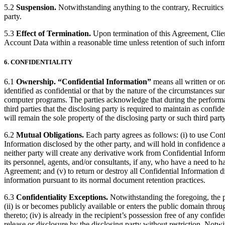
5.2
Suspension.
Notwithstanding anything to the contrary, Recruitics m
party.
5.3
Effect of Termination.
Upon termination of this Agreement, Client
Account Data within a reasonable time unless retention of such inform
6. CONFIDENTIALITY
6.1
Ownership.
“Confidential Information”
means all written or ora
identified as confidential or that by the nature of the circumstances su
computer programs. The parties acknowledge that during the performanc
third parties that the disclosing party is required to maintain as confid
will remain the sole property of the disclosing party or such third party
6.2
Mutual Obligations.
Each party agrees as follows: (i) to use Conf
Information disclosed by the other party, and will hold in confidence a
neither party will create any derivative work from Confidential Informat
its personnel, agents, and/or consultants, if any, who have a need to 
Agreement; and (v) to return or destroy all Confidential Information di
information pursuant to its normal document retention practices.
6.3
Confidentiality Exceptions.
Notwithstanding the foregoing, the pro
(ii) is or becomes publicly available or enters the public domain throug
thereto; (iv) is already in the recipient’s possession free of any confid
release or disclosure by the disclosing party without restriction. Notw