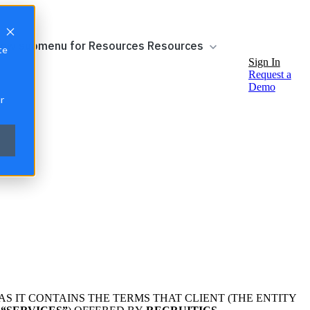
ow submenu for Resources
Resources
te
Sign In
Request a
Demo
r
AS IT CONTAINS THE TERMS THAT CLIENT (THE ENTITY