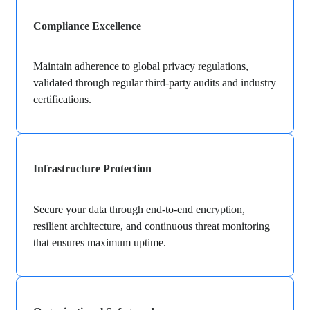
Compliance Excellence
Maintain adherence to global privacy regulations,
validated through regular third-party audits and industry
certifications.
Infrastructure Protection
Secure your data through end-to-end encryption,
resilient architecture, and continuous threat monitoring
that ensures maximum uptime.