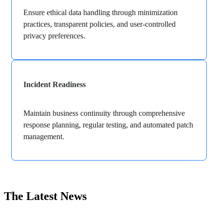
Ensure ethical data handling through minimization
practices, transparent policies, and user-controlled
privacy preferences.
Incident Readiness
Maintain business continuity through comprehensive
response planning, regular testing, and automated patch
management.
The Latest News