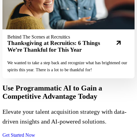
Behind The Scenes at Recruitics
Thanksgiving at Recruitics: 6 Things
We’re Thankful for This Year
We wanted to take a step back and recognize what has brightened our
spirits this year. There is a lot to be thankful for!
Use Programmatic AI to Gain a
Competitive Advantage Today
Elevate your talent acquisition strategy with data-
driven insights and AI-powered solutions.
Get Started Now