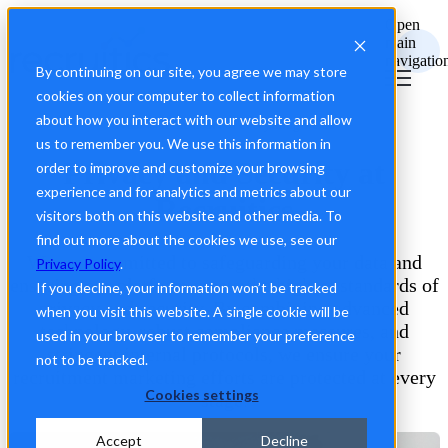
Open
main
navigatio
By continuing on our site, you agree we may store
cookies on your computer to collect information
about how you interact with our website and allow
Trust is at the heart of everything we do
us to remember you. We use this information in
Privacy and Security at
order to improve and customize your browsing
experience and for analytics and metrics about our
Recruitics
visitors both on this website and other media. To
find out more about the cookies we use, see our
We are committed to safeguarding your data and
Privacy Policy
.
ensuring our platform meets the highest standards of
If you decline, your information won’t be tracked
privacy and security. By combining advanced
when you visit this website. A single cookie will be
technology, robust compliance measures, and
used in your browser to remember your preference
stringent internal protocols, we ensure your
not to be tracked.
recruitment marketing efforts are protected at every
Cookies settings
stage.
Accept
Decline