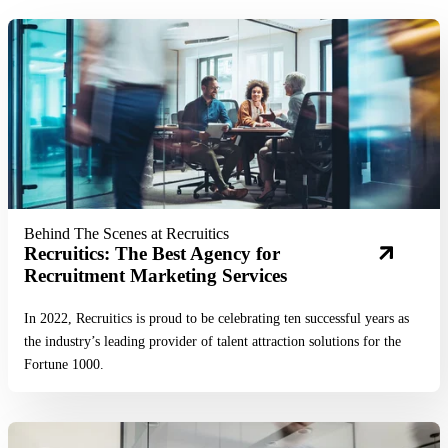
Read More
Behind The Scenes at Recruitics
Recruitics: The Best Agency for
Recruitment Marketing Services
In 2022, Recruitics is proud to be celebrating ten successful years as
the industry’s leading provider of talent attraction solutions for the
Fortune 1000.
Read More