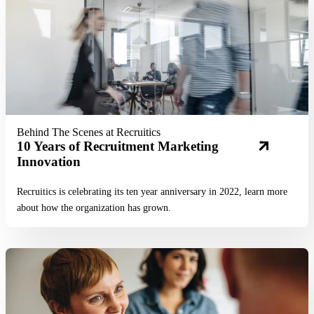
Behind The Scenes at Recruitics
10 Years of Recruitment Marketing
Innovation
Recruitics is celebrating its ten year anniversary in 2022, learn more
about how the organization has grown.
Read More