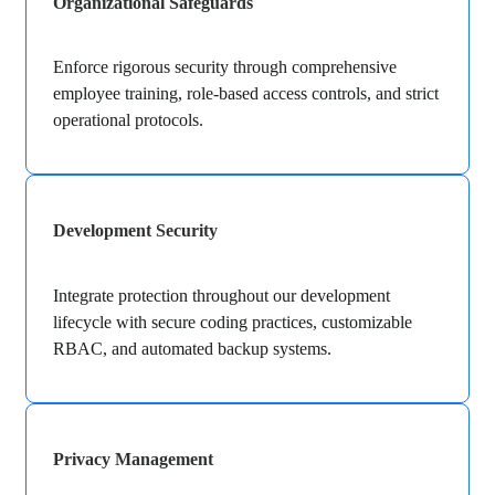
Organizational Safeguards
Enforce rigorous security through comprehensive
employee training, role-based access controls, and strict
operational protocols.
Development Security
Integrate protection throughout our development
lifecycle with secure coding practices, customizable
RBAC, and automated backup systems.
Privacy Management