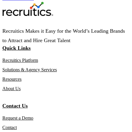
Recruitics Makes it Easy for the World’s Leading Brands
to Attract and Hire Great Talent
Quick Links
Recruitics Platform
Solutions & Agency Services
Resources
About Us
Contact Us
Request a Demo
Contact