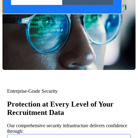
Enterprise-Grade Security
Protection at Every Level of Your
Recruitment Data
Our comprehensive security infrastructure delivers confidence
through: