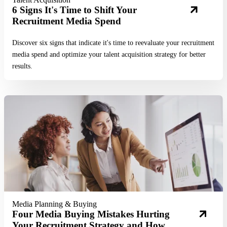
6 Signs It's Time to Shift Your
Recruitment Media Spend
Discover six signs that indicate it's time to reevaluate your recruitment
media spend and optimize your talent acquisition strategy for better
results.
Read More
Media Planning & Buying
Four Media Buying Mistakes Hurting
Your Recruitment Strategy and How