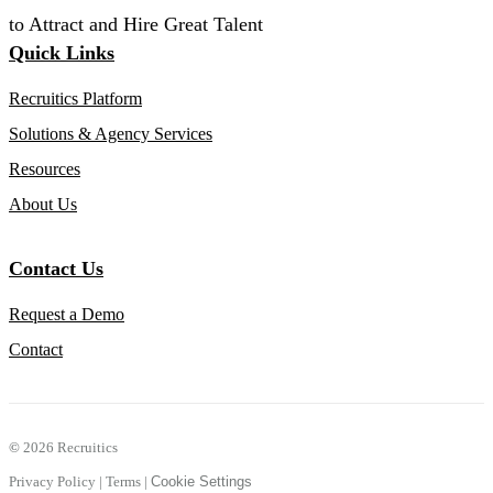
to Attract and Hire Great Talent
Quick Links
Recruitics Platform
Solutions & Agency Services
Resources
About Us
Contact Us
Request a Demo
Contact
©
2026 Recruitics
Privacy Policy
|
Terms
|
Cookie Settings