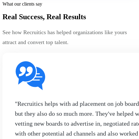
What our clients say
Real Success, Real Results
See how Recruitics has helped organizations like yours
attract and convert top talent.
"Recruitics helps with ad placement on job board
but they also do so much more. They've helped w
vetting new boards to advertise in, negotiated rat
with other potential ad channels and also worked