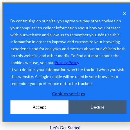
Open
main
navigatio
By continuing on our site, you agree we may store cookies on
your computer to collect information about how you interact
with our website and allow us to remember you. We use this
Precision Recruitment, Real Results
information in order to improve and customize your browsing
Media Planning & Buying
experience and for analytics and metrics about our visitors both
on this website and other media. To find out more about the
Services
cookies we use, see our
Privacy Policy
.
If you decline, your information won’t be tracked when you visit
Reaching the right candidates is more than just
this website. A single cookie will be used in your browser to
getting your job ad in front of them. It's about
remember your preference not to be tracked.
reaching them at the right time, on the right channel,
Cookies settings
with the right message. Media planning and buying
is where strategy meets execution, ensuring your job
Accept
Decline
ads are seen by the best talent, when and where
they’re most likely to engage.
Let's Get Started