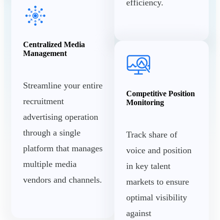
efficiency.
Centralized Media
Management
Streamline your entire
Competitive Position
recruitment
Monitoring
advertising operation
through a single
Track share of
platform that manages
voice and position
multiple media
in key talent
vendors and channels.
markets to ensure
optimal visibility
against