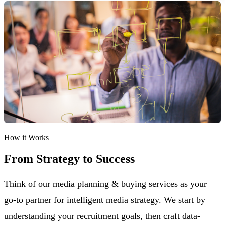
How it Works
From Strategy to Success
Think of our media planning & buying services as your
go-to partner for intelligent media strategy. We start by
understanding your recruitment goals, then craft data-