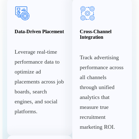
Data-Driven Placement
Cross-Channel
Integration
Leverage real-time
Track advertising
performance data to
performance across
optimize ad
all channels
placements across job
through unified
boards, search
analytics that
engines, and social
measure true
platforms.
recruitment
marketing ROI.