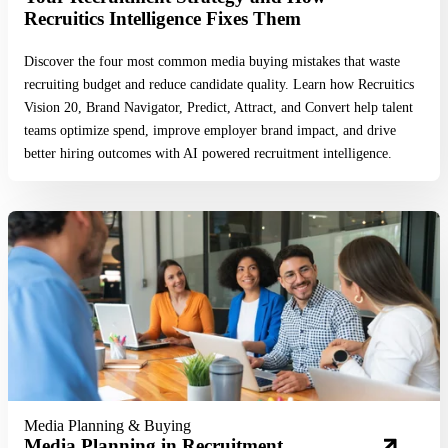
Recruitics Intelligence Fixes Them
Discover the four most common media buying mistakes that waste
recruiting budget and reduce candidate quality. Learn how Recruitics
Vision 20, Brand Navigator, Predict, Attract, and Convert help talent
teams optimize spend, improve employer brand impact, and drive
better hiring outcomes with AI powered recruitment intelligence.
Read More
Media Planning & Buying
Media Planning in Recruitment