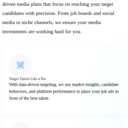
driven media plans that focus on reaching your target
candidates with precision. From job boards and social
media to niche channels, we ensure your media
investments are working hard for you.
Target Talent Like a Pro
With data-driven targeting, we use market insights, candidate
behaviors, and platform performance to place your job ads in
front of the best talent.