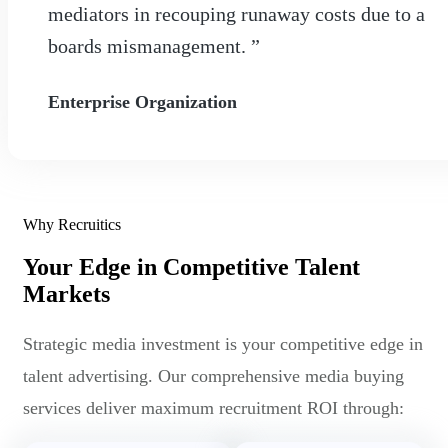
mediators in recouping runaway costs due to a
boards mismanagement. ”
Enterprise Organization
Why Recruitics
Your Edge in Competitive Talent
Markets
Strategic media investment is your competitive edge in
talent advertising. Our comprehensive media buying
services deliver maximum recruitment ROI through: