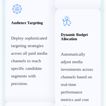
Audience Targeting
Dynamic Budget
Deploy sophisticated
Allocation
targeting strategies
across all paid media
Automatically
channels to reach
adjust media
specific candidate
investments across
segments with
channels based on
precision.
real-time
performance
metrics and cost