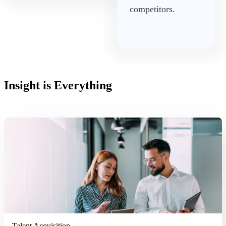
competitors.
Insight is Everything
Read More
Talent Acquisition