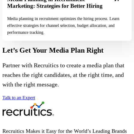
Marketing: Strategies for Better Hiring
Media planning in recruitment optimizes the hiring process. Learn
effective strategies for channel selection, budget allocation, and
performance tracking.
Let’s Get Your Media Plan Right
Partner with Recruitics to create a media plan that
reaches the right candidates, at the right time, and
with the right message.
Talk to an Expert
Recruitics Makes it Easy for the World’s Leading Brands