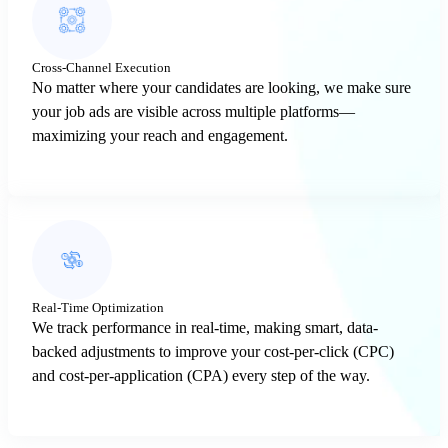
Cross-Channel Execution
No matter where your candidates are looking, we make sure
your job ads are visible across multiple platforms—
maximizing your reach and engagement.
Real-Time Optimization
We track performance in real-time, making smart, data-
backed adjustments to improve your cost-per-click (CPC)
and cost-per-application (CPA) every step of the way.