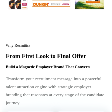
Why Recruitics
From First Look to Final Offer
Build a Magnetic Employer Brand That Converts
Transform your recruitment message into a powerful
talent attraction engine with strategic employer
branding that resonates at every stage of the candidate
journey.