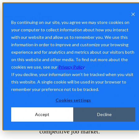
Open
main
navigatio
By continuing on our site, you agree we may store cookies on
your computer to collect information about how you interact
with our website and allow us to remember you. We use this
Make Hard-to-Fill Roles Hard to Resist
information in order to improve and customize your browsing
Creative & Employer
experience and for analytics and metrics about our visitors both
on this website and other media. To find out more about the
Branding Services
cookies we use, see our
Privacy Policy
.
If you decline, your information won’t be tracked when you visit
Tell your story. Inspire top talent.
Build a brand
this website. A single cookie will be used in your browser to
that attracts and engages the candidates you need to
remember your preference not to be tracked.
hire smarter and faster with Recruitics’ creative and
Cookies settings
branding services. Whether you're seeking to
enhance employer brand awareness or implement
Accept
Decline
creative recruitment strategies, our talent branding
solutions ensure you stand out in today’s
competitive job market.