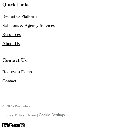
Quick Links
Recruitics Platform
Solutions & Agency Services
Resources
About Us
Contact Us
Request a Demo
Contact
©
2026 Recruitics
Privacy Policy
|
Terms
|
Cookie Settings