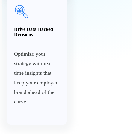
Drive Data-Backed
Decisions
Optimize your
strategy with real-
time insights that
keep your employer
brand ahead of the
curve.