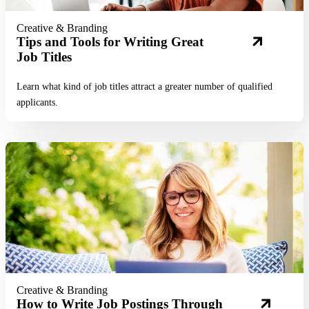
Creative & Branding
Tips and Tools for Writing Great
Job Titles
Learn what kind of job titles attract a greater number of qualified
applicants.
Read More
Creative & Branding
How to Write Job Postings Through