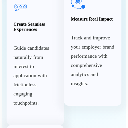
Measure Real Impact
Create Seamless
Experiences
Track and improve
your employer brand
Guide candidates
performance with
naturally from
comprehensive
interest to
analytics and
application with
insights.
frictionless,
engaging
touchpoints.