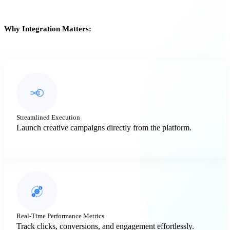
Why Integration Matters:
Streamlined Execution
Launch creative campaigns directly from the platform.
Real-Time Performance Metrics
Track clicks, conversions, and engagement effortlessly.