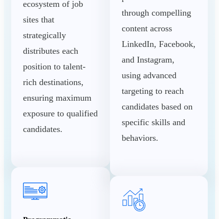
ecosystem of job
through compelling
sites that
content across
strategically
LinkedIn, Facebook,
distributes each
and Instagram,
position to talent-
using advanced
rich destinations,
targeting to reach
ensuring maximum
candidates based on
exposure to qualified
specific skills and
candidates.
behaviors.