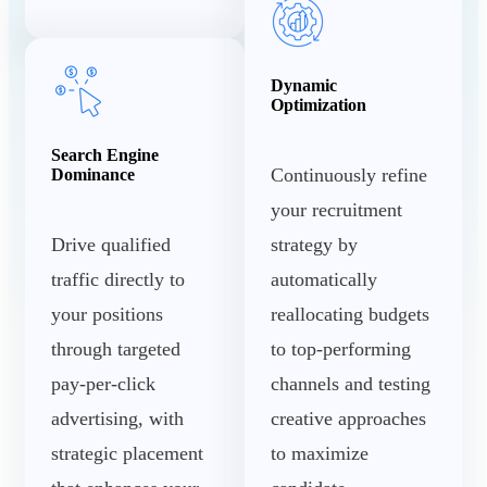
Dynamic
Optimization
Search Engine
Continuously refine
Dominance
your recruitment
Drive qualified
strategy by
traffic directly to
automatically
your positions
reallocating budgets
through targeted
to top-performing
pay-per-click
channels and testing
advertising, with
creative approaches
strategic placement
to maximize