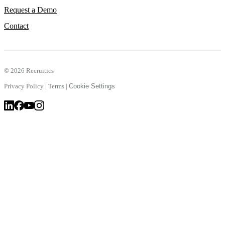
Request a Demo
Contact
©
2026 Recruitics
Privacy Policy
|
Terms
|
Cookie Settings