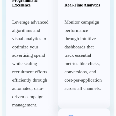
Programmatic
Excellence
Real-Time Analytics
Leverage advanced
Monitor campaign
algorithms and
performance
visual analytics to
through intuitive
optimize your
dashboards that
advertising spend
track essential
while scaling
metrics like clicks,
recruitment efforts
conversions, and
efficiently through
cost-per-application
automated, data-
across all channels.
driven campaign
management.