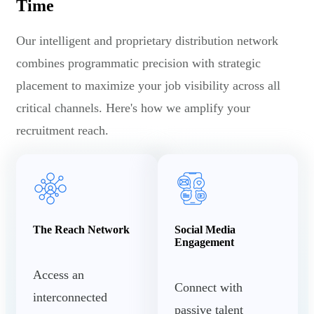
Time
Our intelligent and proprietary distribution network
combines programmatic precision with strategic
placement to maximize your job visibility across all
critical channels. Here's how we amplify your
recruitment reach.
The Reach Network
Social Media
Engagement
Access an
Connect with
interconnected
passive talent