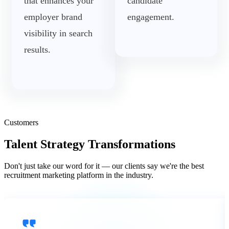
that enhances your
candidate
employer brand
engagement.
visibility in search
results.
Customers
Talent Strategy Transformations
Don't just take our word for it — our clients say we're the best
recruitment marketing platform in the industry.