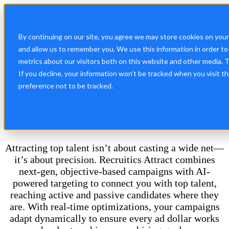
Open
main
navigatio
By continuing on our site, you agree we may store cookies on you
and allow us to remember you. We use this information in order t
metrics about our visitors both on this website and other media. 
If you decline, your information won’t be tracked when you visit t
preference not to be tracked.
Reach the Right Talent with Precision
Recruitics Attract
Attracting top talent isn’t about casting a wide net—
it’s about precision. Recruitics Attract combines
next-gen, objective-based campaigns with AI-
powered targeting to connect you with top talent,
reaching active and passive candidates where they
are. With real-time optimizations, your campaigns
adapt dynamically to ensure every ad dollar works