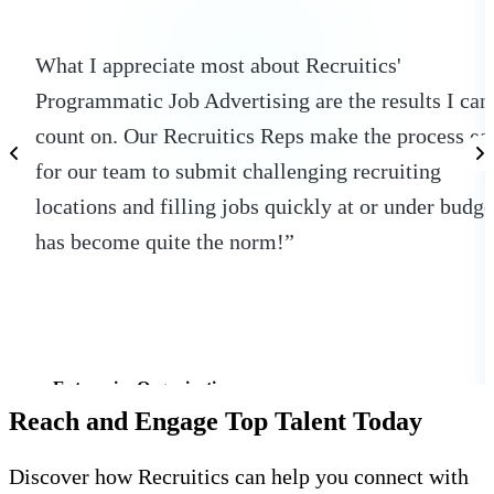
What I appreciate most about Recruitics'
Programmatic Job Advertising are the results I can
count on. Our Recruitics Reps make the process ea
for our team to submit challenging recruiting
locations and filling jobs quickly at or under budge
has become quite the norm!”
Enterprise Organization
Reach and Engage Top Talent Today
Discover how Recruitics can help you connect with