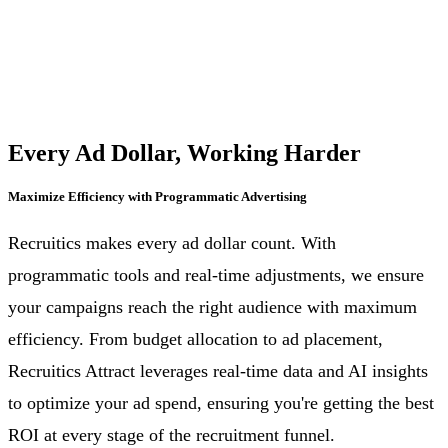
Every Ad Dollar, Working Harder
Maximize Efficiency with Programmatic Advertising
Recruitics makes every ad dollar count. With
programmatic tools and real-time adjustments, we ensure
your campaigns reach the right audience with maximum
efficiency. From budget allocation to ad placement,
Recruitics Attract leverages real-time data and AI insights
to optimize your ad spend, ensuring you're getting the best
ROI at every stage of the recruitment funnel.