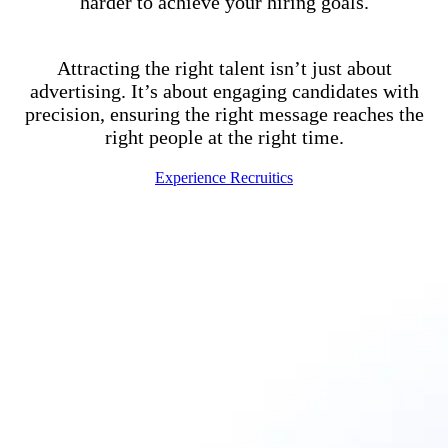
harder to achieve your hiring goals.
Attracting the right talent isn’t just about
advertising. It’s about engaging candidates with
precision, ensuring the right message reaches the
right people at the right time.
Experience Recruitics