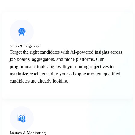
Setup & Targeting
Target the right candidates with AI-powered insights across
job boards, aggregators, and niche platforms. Our
programmatic tools align with your hiring objectives to
maximize reach, ensuring your ads appear where qualified
candidates are already looking.
Launch & Monitoring