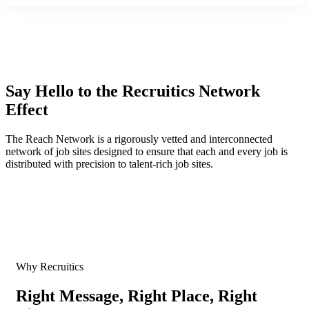
Say Hello to the Recruitics Network
Effect
The Reach Network is a rigorously vetted and interconnected
network of job sites designed to ensure that each and every job is
distributed with precision to talent-rich job sites.
Why Recruitics
Right Message, Right Place, Right