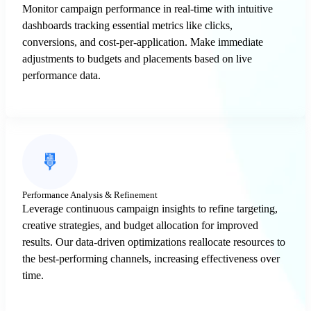
Monitor campaign performance in real-time with intuitive
dashboards tracking essential metrics like clicks,
conversions, and cost-per-application. Make immediate
adjustments to budgets and placements based on live
performance data.
Performance Analysis & Refinement
Leverage continuous campaign insights to refine targeting,
creative strategies, and budget allocation for improved
results. Our data-driven optimizations reallocate resources to
the best-performing channels, increasing effectiveness over
time.