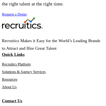
the right talent at the right time.
Request a Demo
Recruitics Makes it Easy for the World’s Leading Brands
to Attract and Hire Great Talent
Quick Links
Recruitics Platform
Solutions & Agency Services
Resources
About Us
Contact Us