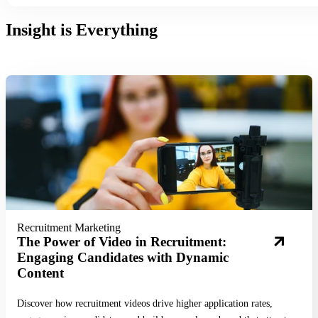
Insight is Everything
Read More
Recruitment Marketing
The Power of Video in Recruitment:
Engaging Candidates with Dynamic
Content
Discover how recruitment videos drive higher application rates,