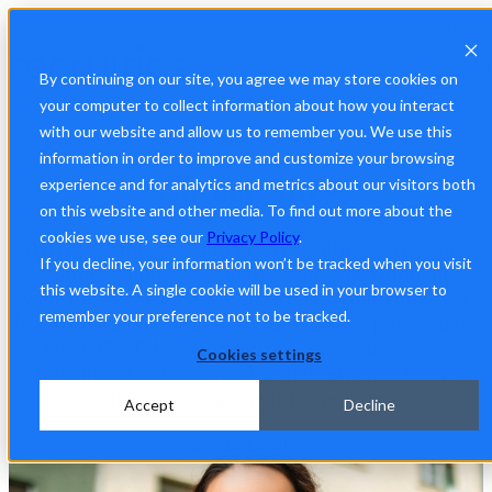
Open
main
navigatio
By continuing on our site, you agree we may store cookies on
your computer to collect information about how you interact
with our website and allow us to remember you. We use this
Build a Seamless, Engaging Candidate Experience
information in order to improve and customize your browsing
Career Sites
experience and for analytics and metrics about our visitors both
on this website and other media. To find out more about the
cookies we use, see our
Privacy Policy
.
Attract. Engage. Convert.
Recruitics' career site
If you decline, your information won’t be tracked when you visit
builder empowers you to create a recruitment
this website. A single cookie will be used in your browser to
website that seamlessly showcases your employer
remember your preference not to be tracked.
brand. With recruitment website design powered by
Fusion™ Talent Conversion, we ensure every
Cookies settings
touchpoint in the candidate journey transforms
visitors into high-quality applicants.
Accept
Decline
Let's Get Started