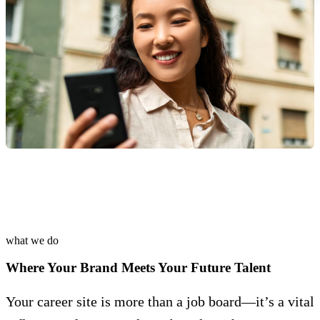
what we do
Where Your Brand Meets Your Future Talent
Your career site is more than a job board—it’s a vital