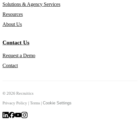
Solutions & Agency Services
Resources
About Us
Contact Us
Request a Demo
Contact
©
2026 Recruitics
Privacy Policy
|
Terms
|
Cookie Settings