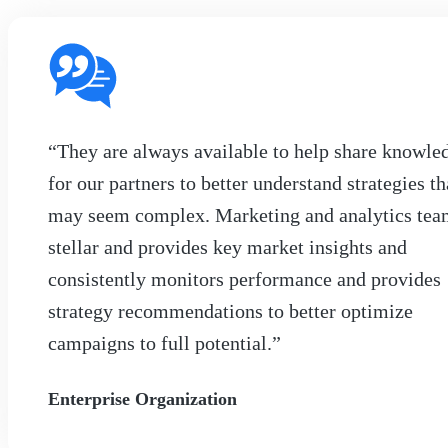
“They are always available to help share knowle
for our partners to better understand strategies th
may seem complex. Marketing and analytics tea
stellar and provides key market insights and
consistently monitors performance and provides
strategy recommendations to better optimize
campaigns to full potential.”
Enterprise Organization