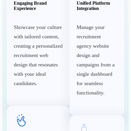
Engaging Brand
Unified Platform
Experience
Integration
Showcase your culture
Manage your
with tailored content,
recruitment
creating a personalized
agency website
recruitment web
design and
design that resonates
campaigns from a
with your ideal
single dashboard
candidates.
for seamless
functionality.