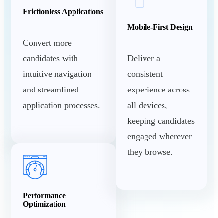
Frictionless Applications
Mobile-First Design
Convert more
candidates with
Deliver a
intuitive navigation
consistent
and streamlined
experience across
application processes.
all devices,
keeping candidates
engaged wherever
they browse.
Performance
Optimization