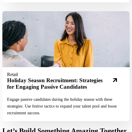
Read More
Retail
Holiday Season Recruitment: Strategies
for Engaging Passive Candidates
Engage passive candidates during the holiday season with these
strategies. Use festive tactics to expand your talent pool and boost
recruitment success.
Let’s Build Something Amazing Together