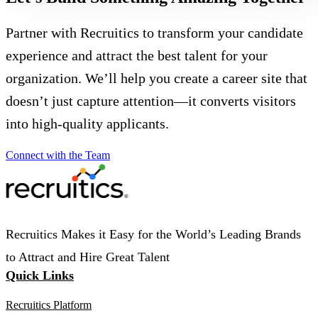
Partner with Recruitics to transform your candidate
experience and attract the best talent for your
organization. We’ll help you create a career site that
doesn’t just capture attention—it converts visitors
into high-quality applicants.
Connect with the Team
Recruitics Makes it Easy for the World’s Leading Brands
to Attract and Hire Great Talent
Quick Links
Recruitics Platform