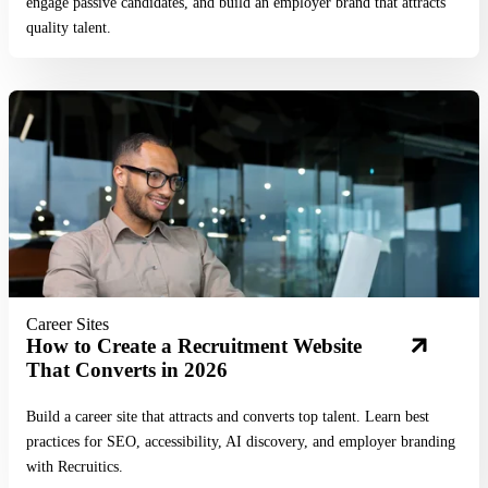
engage passive candidates, and build an employer brand that attracts
quality talent.
Read More
Career Sites
How to Create a Recruitment Website
That Converts in 2026
Build a career site that attracts and converts top talent. Learn best
practices for SEO, accessibility, AI discovery, and employer branding
with Recruitics.