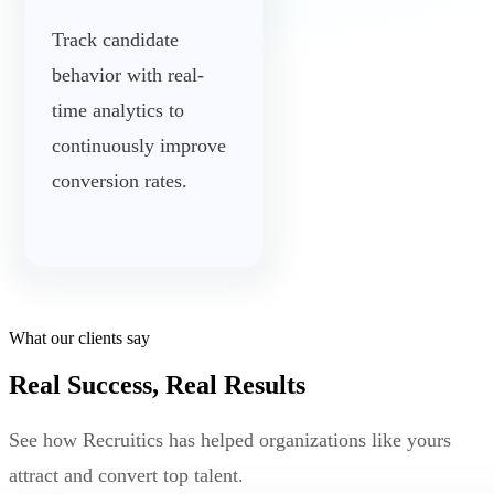
Track candidate
behavior with real-
time analytics to
continuously improve
conversion rates.
What our clients say
Real Success, Real Results
See how Recruitics has helped organizations like yours
attract and convert top talent.