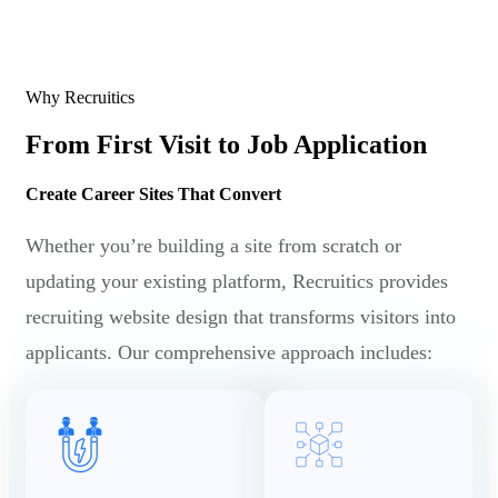
Why Recruitics
From First Visit to Job Application
Create Career Sites That Convert
Whether you’re building a site from scratch or
updating your existing platform, Recruitics provides
recruiting website design that transforms visitors into
applicants. Our comprehensive approach includes: