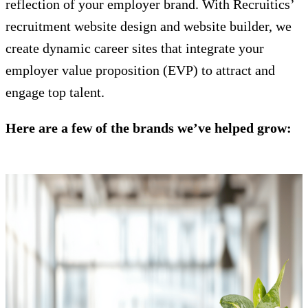
reflection of your employer brand. With Recruitics’
recruitment website design and website builder, we
create dynamic career sites that integrate your
employer value proposition (EVP) to attract and
engage top talent.
Here are a few of the brands we’ve helped grow: