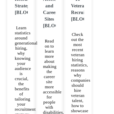
Strategies
and
Veteran
[BLOG]
Career
Recruiting
Sites
[BLOG]
[BLOG]
Learn
statistics
Check
around
out the
Read
generational
most
on to
hiring,
recent
learn
why
veteran
more
knowing
hiring
about
your
statistics,
making
audience
reasons
the
is
why
career
crucial,
companies
site
the
should
more
benefits
hire
accessible
of
veteran
for
tailoring
talent,
people
your
how to
with
recruitment
showcase
disabilities.