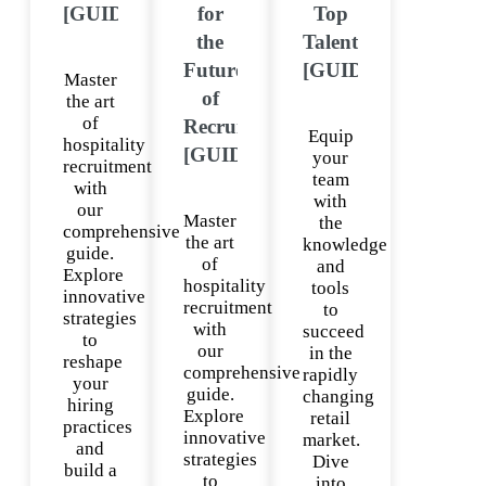
[GUIDE]
for
Top
the
Talent
Future
[GUIDE]
Master
of
the art
of
Recruitment
Equip
hospitality
[GUIDE]
your
recruitment
team
with
with
our
Master
the
comprehensive
the art
knowledge
guide.
of
and
Explore
hospitality
tools
innovative
recruitment
to
strategies
with
succeed
to
our
in the
reshape
comprehensive
rapidly
your
guide.
changing
hiring
Explore
retail
practices
innovative
market.
and
strategies
Dive
build a
to
into