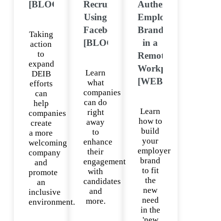
[BLOG]
Recruiting
Authentic
Using
Employer
Facebook
Brand
Taking
[BLOG]
in a
action
to
Remote
expand
Workplace
Learn
DEIB
[WEBINAR]
what
efforts
companies
can
can do
help
Learn
right
companies
how to
away
create
build
to
a more
your
enhance
welcoming
employer
their
company
brand
engagement
and
to fit
with
promote
the
candidates
an
new
and
inclusive
need
more.
environment.
in the
'new