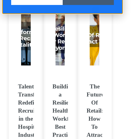
Talent
Building
The
Transformation:
a
Future
Redefining
Resilient
Of
Recruitment
Healthcare
Retail:
in the
Workforce:
How
Hospitality
Best
To
Industry
Practices
Attract