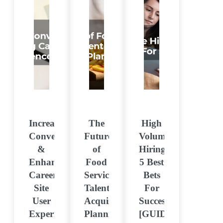
Increasing
The
High
Conversions
Future
Volume
&
of
Hiring:
Enhancing
Food
5 Best
Career
Services:
Bets
Site
Talent
For
User
Acquisition
Success
Experience
Planning
[GUIDE]