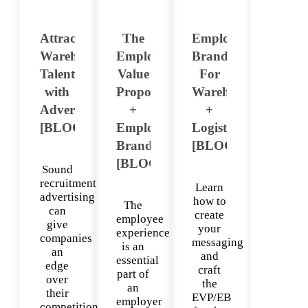
Attract
The
Employer
Warehouse
Employee
Brand
Talent
Value
For
with
Proposition
Warehouse
Advertising
+
+
[BLOG]
Employer
Logistics
Brand
[BLOG]
[BLOG]
Sound
recruitment
Learn
advertising
how to
The
can
create
employee
give
your
experience
companies
messaging
is an
an
and
essential
edge
craft
part of
over
the
an
their
EVP/EB
employer
competition