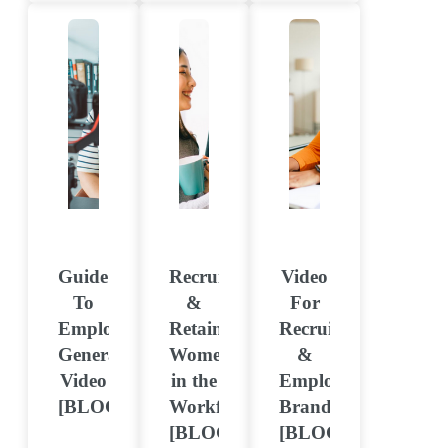
Guide
Recruiting
Video
To
&
For
Employee-
Retaining
Recruitment
Generated
Women
&
Video
in the
Employer
[BLOG]
Workforce
Branding
[BLOG]
[BLOG]