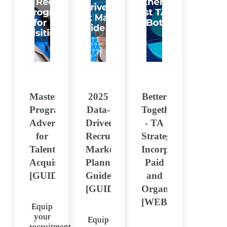
Mastering
2025
Better
Programmatic
Data-
Together
Advertising
Driven
- TA
for
Recruitment
Strategies
Talent
Marketing
Incorporating
Acquisition
Planning
Paid
[GUIDE]
Guide
and
[GUIDE]
Organic
[WEBINAR]
Equip
your
Equip
recruitment