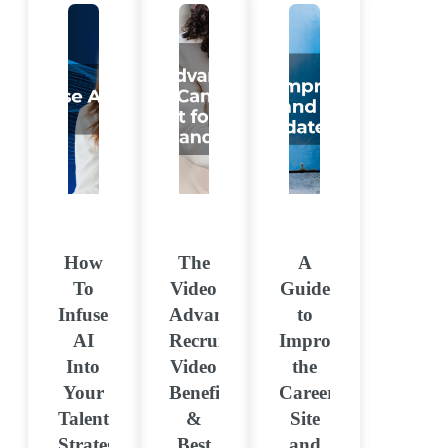
How
The
A
To
Video
Guide
Infuse
Advantage:
to
AI
Recruitment
Improving
Into
Video
the
Your
Benefits
Career
Talent
&
Site
Strategy
Best
and