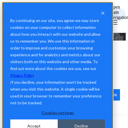
Open
main
navigatio
By continuing on our site, you agree we may store
cookies on your computer to collect information
about how you interact with our website and allow
Recruitics Talent Marketing Guides
us to remember you. We use this information in
order to improve and customize your browsing
experience and for analytics and metrics about our
visitors both on this website and other media. To
find out more about the cookies we use, see our
Privacy Policy
.
If you decline, your information won’t be tracked
when you visit this website. A single cookie will be
Search
used in your browser to remember your preference
not to be tracked.
Cookies settings
Accept
Decline