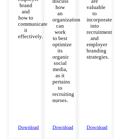
discuss
are
brand
how
valuable
and
an
to
how to
organization
incorporate
communicate
can
into
it
work
recruitment
effectively.
to best
and
optimize
employer
its
branding
organic
strategies.
social
media,
as it
pertains
to
recruiting
nurses.
Download
Download
Download