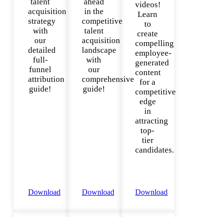
talent
ahead
videos!
acquisition
in the
Learn
strategy
competitive
to
with
talent
create
our
acquisition
compelling
detailed
landscape
employee-
full-
with
generated
funnel
our
content
attribution
comprehensive
for a
guide!
guide!
competitive
edge
in
attracting
top-
tier
candidates.
Download
Download
Download