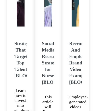
Strategies
Social
Recruitment
That
Media
And
Target
Recruiting
Employer
Top
Strategy
Brand
Talent
for
Video
[BLOG]
Nurses
Examples
[BLOG]
[BLOG]
Learn
how to
This
Employee-
invest
article
generated
into
will
videos
employer