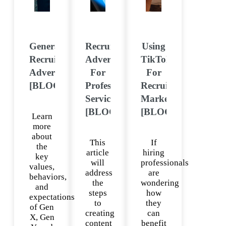
Generational
Recruitment
Using
Recruitment
Advertising
TikTok
Advertising
For
For
[BLOG]
Professional
Recruitment
Services
Marketing
[BLOG]
[BLOG]
Learn
more
about
This
If
the
article
hiring
key
will
professionals
values,
address
are
behaviors,
the
wondering
and
steps
how
expectations
to
they
of Gen
creating
can
X, Gen
content
benefit