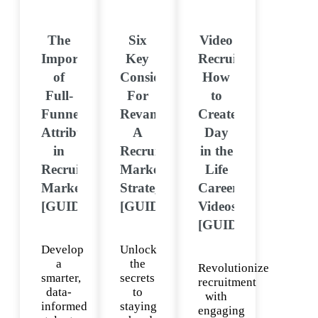
The
Six
Video
Importance
Key
Recruitment:
of
Considerations
How
Full-
For
to
Funnel
Revamping
Create
Attribution
A
Day
in
Recruitment
in the
Recruitment
Marketing
Life
Marketing
Strategy
Career
[GUIDE]
[GUIDE]
Videos
[GUIDE]
Develop
Unlock
a
the
Revolutionize
smarter,
secrets
recruitment
data-
to
with
informed
staying
engaging