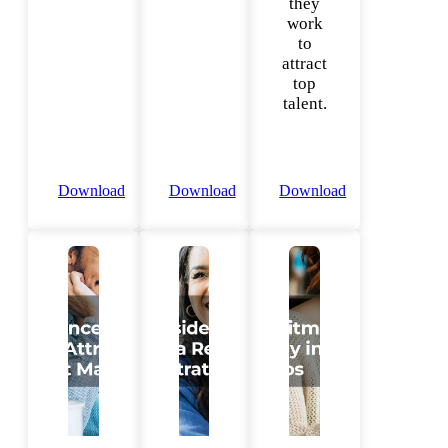
they
work
to
attract
top
talent.
Download
Download
Download