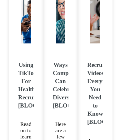
Using
Ways
Recruitment
TikTok
Companies
Videos:
For
Can
Everything
Healthcare
Celebrate
You
Recruitment
Diversity
Need
[BLOG]
[BLOG]
to
Know
[BLOG]
Read
Here
on to
are a
learn
few