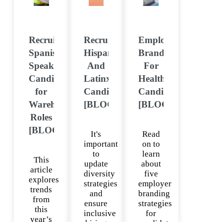
Recruiting
Recruiting
Employer
Spanish-
Hispanic
Branding
Speaking
And
For
Candidates
Latinx
Healthcare
for
Candidates
Candidates
Warehouse
[BLOG]
[BLOG]
Roles
[BLOG]
It's
Read
important
on to
to
learn
This
update
about
article
diversity
five
explores
strategies
employer
trends
and
branding
from
ensure
strategies
this
inclusive
for
year’s