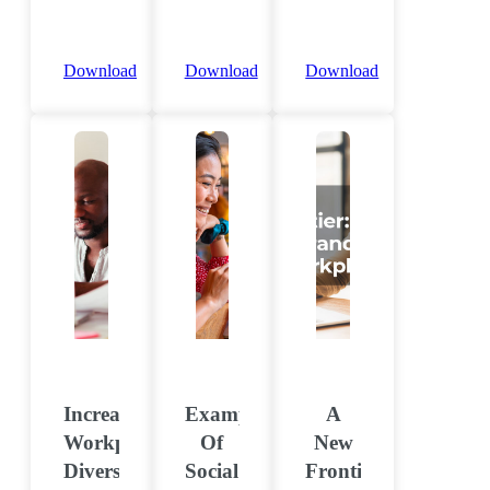
Download
Download
Download
Increase
Examples
A
Workplace
Of
New
Diversity
Social
Frontier: