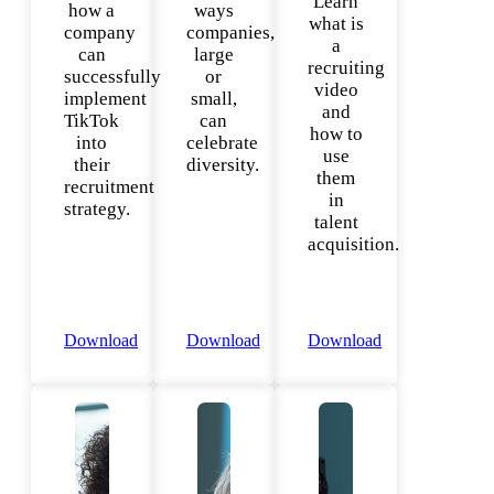
Learn
how a
ways
what is
company
companies,
a
can
large
recruiting
successfully
or
video
implement
small,
and
TikTok
can
how to
into
celebrate
use
their
diversity.
them
recruitment
in
strategy.
talent
acquisition.
Download
Download
Download