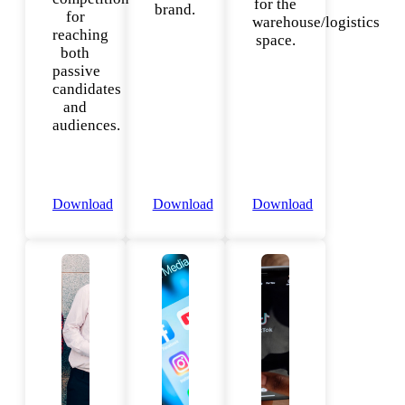
for the
brand.
for
warehouse/logistics
reaching
space.
both
passive
candidates
and
audiences.
Download
Download
Download