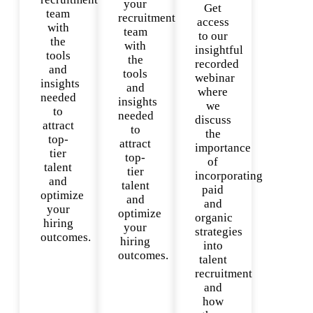
your
Get
team
recruitment
access
with
team
to our
the
with
insightful
tools
the
recorded
and
tools
webinar
insights
and
where
needed
insights
we
to
needed
discuss
attract
to
the
top-
attract
importance
tier
top-
of
talent
tier
incorporating
and
talent
paid
optimize
and
and
your
optimize
organic
hiring
your
strategies
outcomes.
hiring
into
outcomes.
talent
recruitment
and
how