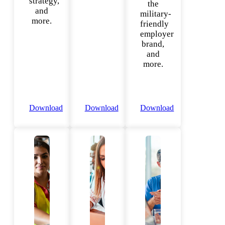
strategy,
the
and
military-
more.
friendly
employer
brand,
and
more.
Download
Download
Download