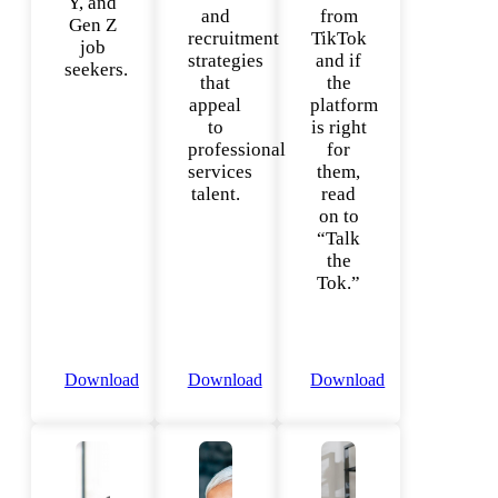
Y, and
and
from
Gen Z
recruitment
TikTok
job
strategies
and if
seekers.
that
the
appeal
platform
to
is right
professional
for
services
them,
talent.
read
on to
“Talk
the
Tok.”
Download
Download
Download