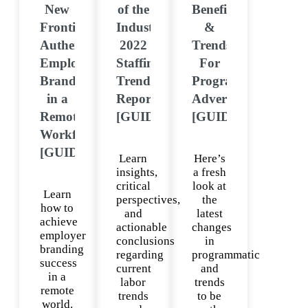
New
of the
Benefits
Frontier:
Industry:
&
Authentic
2022
Trends
Employer
Staffing
For
Branding
Trends
Programmatic
in a
Report
Advertising
Remote
[GUIDE]
[GUIDE]
Workforce
[GUIDE]
Learn
Here’s
insights,
a fresh
critical
look at
Learn
perspectives,
the
how to
and
latest
achieve
actionable
changes
employer
conclusions
in
branding
regarding
programmatic
success
current
and
in a
labor
trends
remote
trends
to be
world.