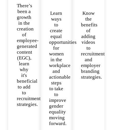
There’s
been a
Learn
Know
growth
ways
the
in the
to
benefits
creation
create
of
of
equal
adding
employee-
opportunities
videos
generated
for
to
content
women
recruitment
(EGC),
in the
and
learn
workplace
employer
why
and
branding
it's
actionable
strategies.
beneficial
steps
to add
to take
to
to
recruitment
improve
strategies.
gender
equality
moving
forward.