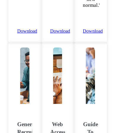
normal.'
Download
Download
Download
Generational
Web
Guide
Recruiting
Accessibility
To