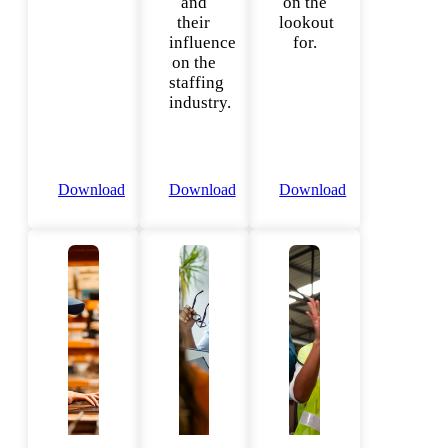
and
on the
their
lookout
influence
for.
on the
staffing
industry.
Download
Download
Download