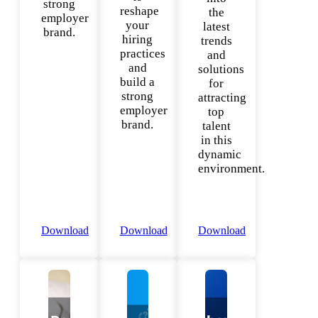
strong
reshape
the
employer
your
latest
brand.
hiring
trends
practices
and
and
solutions
build a
for
strong
attracting
employer
top
brand.
talent
in this
dynamic
environment.
Download
Download
Download