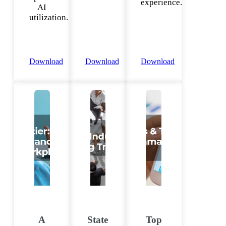
experience.
AI
utilization.
Download
Download
Download
A
State
Top