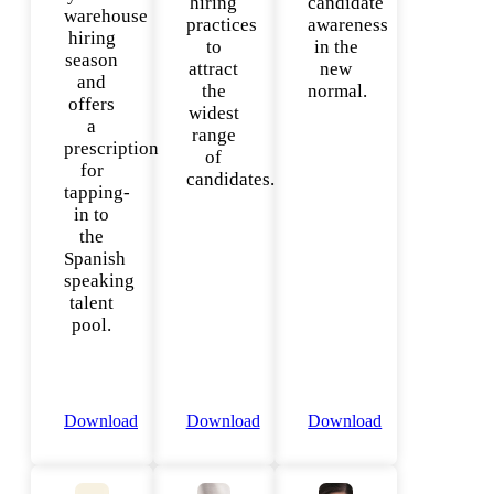
hiring
candidate
warehouse
practices
awareness
hiring
to
in the
season
attract
new
and
the
normal.
offers
widest
a
range
prescription
of
for
candidates.
tapping-
in to
the
Spanish
speaking
talent
pool.
Download
Download
Download