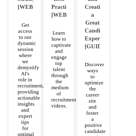
[WEBINAR]
Practices
Creating
[WEBINAR]
a
Great
Get
Candidate
access
Learn
to our
Experience
how to
dynamic
captivate
[GUIDE]
session
and
where
engage
we
top
Discover
demystify
talent
ways
AI's
through
to
role in
the
optimize
recruitment,
medium
the
providing
of
career
actionable
recruitment
site
insights
videos.
and
and
foster
expert
a
tips
positive
for
candidate
optimal