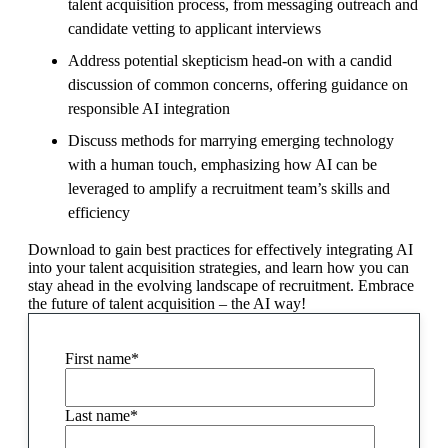
talent acquisition process, from messaging outreach and
candidate vetting to applicant interviews
Address potential skepticism head-on with a candid
discussion of common concerns, offering guidance on
responsible AI integration
Discuss methods for marrying emerging technology
with a human touch, emphasizing how AI can be
leveraged to amplify a recruitment team’s skills and
efficiency
Download to gain best practices for effectively integrating AI
into your talent acquisition strategies, and learn how you can
stay ahead in the evolving landscape of recruitment. Embrace
the future of talent acquisition – the AI way!
First name
*
Last name
*