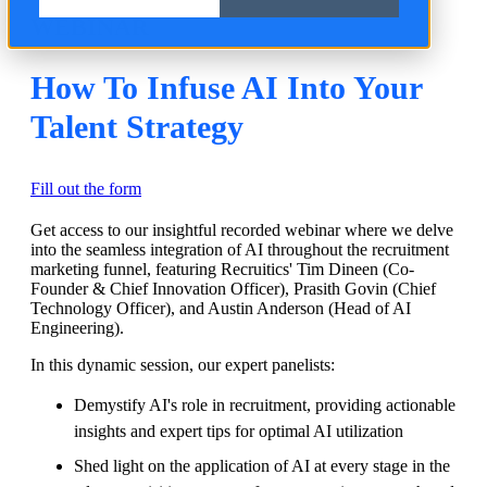
WEBINAR
How To Infuse AI Into Your
Talent Strategy
Fill out the form
Get access to our insightful recorded webinar where we delve
into the seamless integration of AI throughout the recruitment
marketing funnel, featuring Recruitics' Tim Dineen (Co-
Founder & Chief Innovation Officer), Prasith Govin (Chief
Technology Officer), and Austin Anderson (Head of AI
Engineering).
In this dynamic session, our expert panelists:
Demystify AI's role in recruitment, providing actionable
insights and expert tips for optimal AI utilization
Shed light on the application of AI at every stage in the