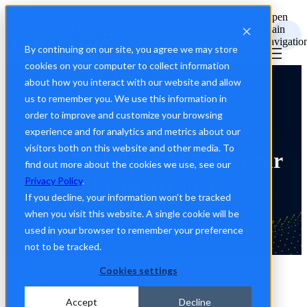
Open
main
navigatio
By continuing on our site, you agree we may store
cookies on your computer to collect information
about how you interact with our website and allow
us to remember you. We use this information in
order to improve and customize your browsing
experience and for analytics and metrics about our
visitors both on this website and other media. To
How To Infuse AI Into Your
find out more about the cookies we use, see our
Talent Strategy
Privacy Policy
.
If you decline, your information won’t be tracked
when you visit this website. A single cookie will be
used in your browser to remember your preference
not to be tracked.
Cookies settings
Back to Resources
Accept
Decline