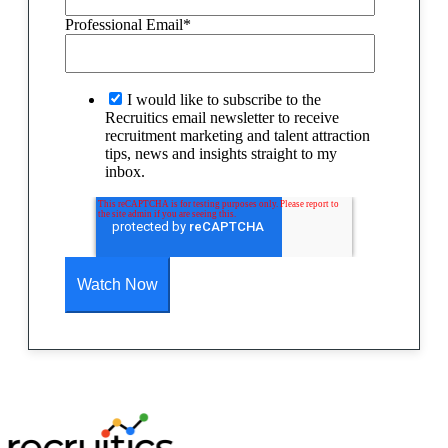
Professional Email
*
I would like to subscribe to the
Recruitics email newsletter to receive
recruitment marketing and talent attraction
tips, news and insights straight to my
inbox.