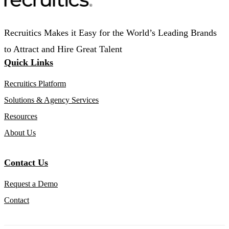
Recruitics Makes it Easy for the World’s Leading Brands
to Attract and Hire Great Talent
Quick Links
Recruitics Platform
Solutions & Agency Services
Resources
About Us
Contact Us
Request a Demo
Contact