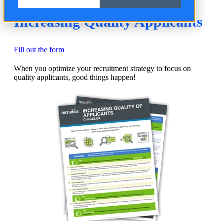
Increasing Quality Applicants
Fill out the form
When you optimize your recruitment strategy to focus on
quality applicants, good things happen!