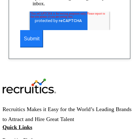
inbox.
Recruitics Makes it Easy for the World’s Leading Brands
to Attract and Hire Great Talent
Quick Links