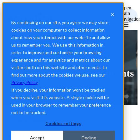
Open
main
navigatio
By continuing on our site, you agree we may store
cookies on your computer to collect information
about how you interact with our website and allow
us to remember you. We use this information in
order to improve and customize your browsing
experience and for analytics and metrics about our
visitors both on this website and other media. To
Increasing Quality Applicants
find out more about the cookies we use, see our
Privacy Policy
.
If you decline, your information won’t be tracked
when you visit this website. A single cookie will be
used in your browser to remember your preference
not to be tracked.
Back to Resources
Cookies settings
GUIDE
Accept
Decline