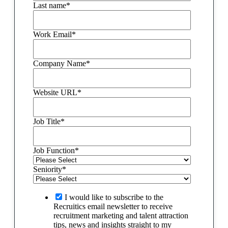
Last name
*
Work Email
*
Company Name
*
Website URL
*
Job Title
*
Job Function
*
Seniority
*
I would like to subscribe to the
Recruitics email newsletter to receive
recruitment marketing and talent attraction
tips, news and insights straight to my