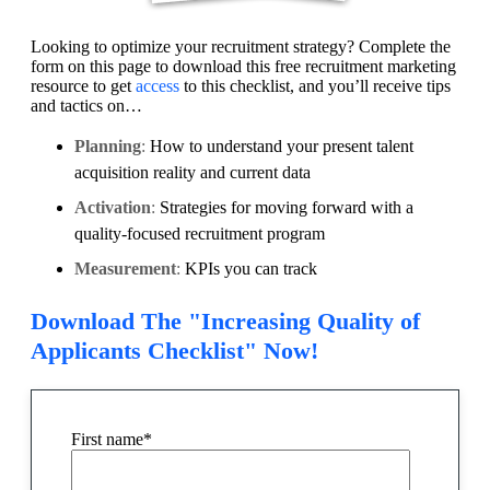
Looking to optimize your recruitment strategy? Complete the
form on this page to download this free recruitment marketing
resource to get
access
to this checklist, and you’ll receive tips
and tactics on…
Planning
:
How to understand your present talent
acquisition reality and current data
Activation
:
Strategies for moving forward with a
quality-focused recruitment program
Measurement
:
KPIs you can track
Download The "Increasing Quality of
Applicants Checklist" Now!
First name
*