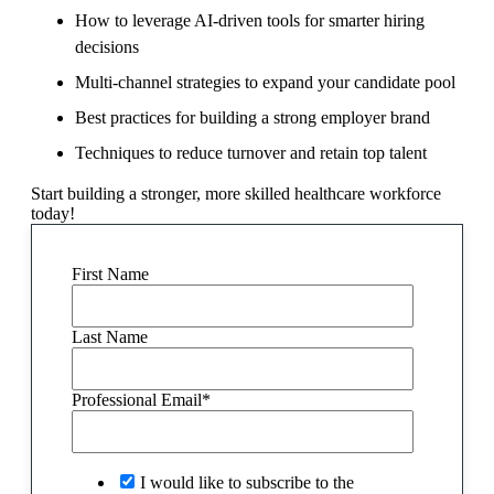
How to leverage AI-driven tools for smarter hiring
decisions
Multi-channel strategies to expand your candidate pool
Best practices for building a strong employer brand
Techniques to reduce turnover and retain top talent
Start building a stronger, more skilled healthcare workforce
today!
First Name
Last Name
Professional Email
*
I would like to subscribe to the