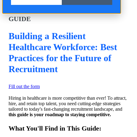
Back to Resources
GUIDE
Building a Resilient
Healthcare Workforce: Best
Practices for the Future of
Recruitment
Fill out the form
Hiring in healthcare is more competitive than ever! To attract,
hire, and retain top talent, you need cutting-edge strategies
tailored to today's fast-changing recruitment landscape, and
this guide is your roadmap to staying competitive.
What You'll Find in This Guide: