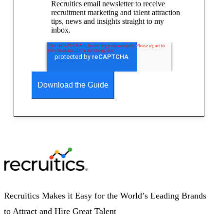
Recruitics email newsletter to receive
recruitment marketing and talent attraction
tips, news and insights straight to my
inbox.
Recruitics Makes it Easy for the World’s Leading Brands
to Attract and Hire Great Talent