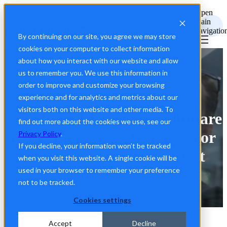
Open
main
navigatio
By continuing on our site, you agree we may store
cookies on your computer to collect information
about how you interact with our website and allow
us to remember you. We use this information in
order to improve and customize your browsing
experience and for analytics and metrics about our
visitors both on this website and other media. To
Building a Resilient Healthcare
find out more about the cookies we use, see our
Workforce: Best Practices for
Privacy Policy
.
If you decline, your information won’t be tracked
the Future of Recruitment
when you visit this website. A single cookie will be
used in your browser to remember your preference
not to be tracked.
Cookies settings
Accept
Decline