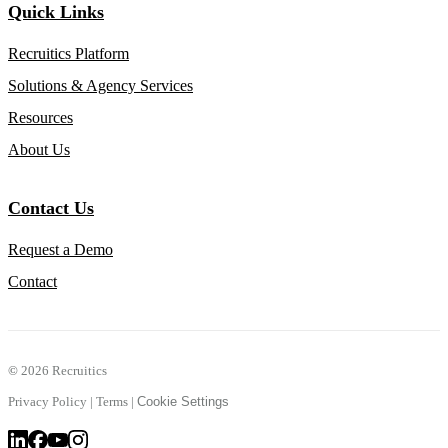
Quick Links
Recruitics Platform
Solutions & Agency Services
Resources
About Us
Contact Us
Request a Demo
Contact
©
2026 Recruitics
Privacy Policy
|
Terms
|
Cookie Settings