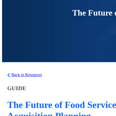
The Future o
Back to Resources
GUIDE
The Future of Food Service
Acquisition Planning