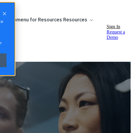
ow submenu for Resources
Resources
te
Sign In
Request a
Demo
r