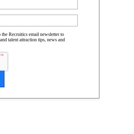
o the Recruitics email newsletter to
and talent attraction tips, news and