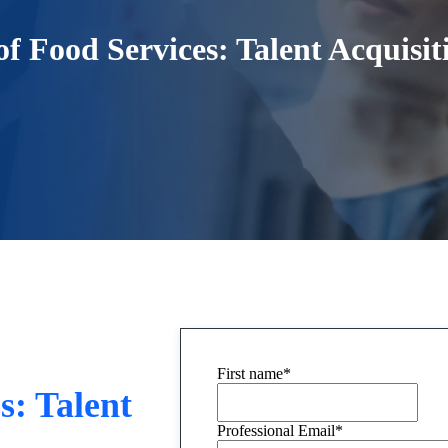
f Food Services: Talent Acquisi
First name
*
s: Talent
Professional Email
*