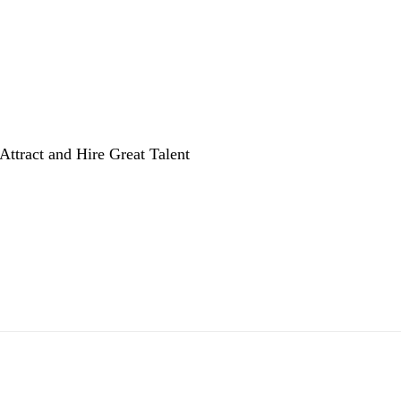
Attract and Hire Great Talent