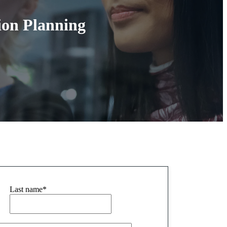
tion Planning
Last name
*