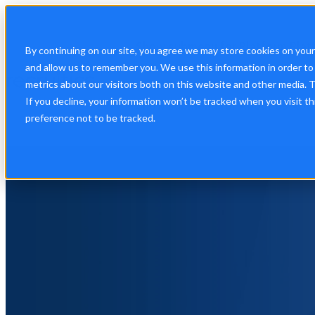
Show submenu for Platform
Plat
By continuing on our site, you agree we may store cookies on you
and allow us to remember you. We use this information in order t
metrics about our visitors both on this website and other media. 
If you decline, your information won’t be tracked when you visit t
Show submenu for About Us
Abo
preference not to be tracked.