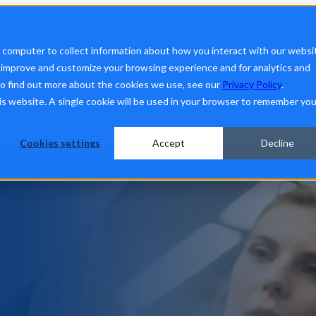
form
Show submenu for Solutions
Solutions
Sh
r computer to collect information about how you interact with our websi
o improve and customize your browsing experience and for analytics and
To find out more about the cookies we use, see our
Privacy Policy
.
his website. A single cookie will be used in your browser to remember you
ut Us
Cookies settings
Accept
Decline