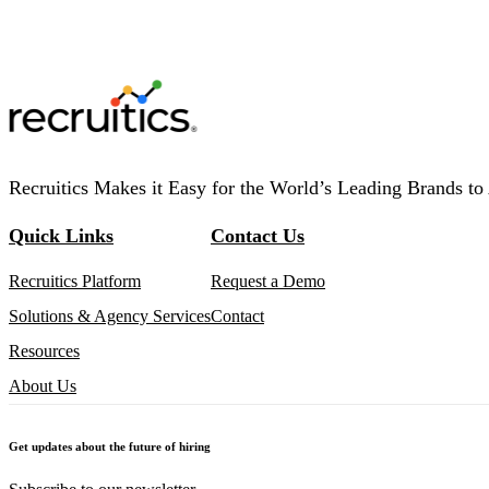
Recruitics Makes it Easy for the World’s Leading Brands to 
Quick Links
Contact Us
Recruitics Platform
Request a Demo
Solutions & Agency Services
Contact
Resources
About Us
Get updates about the future of hiring