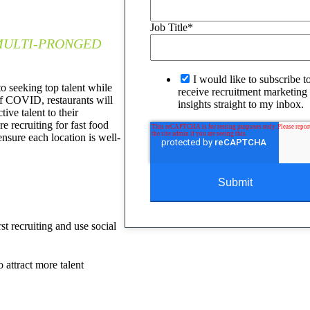
Job Title
*
 MULTI-PRONGED
I would like to subscribe t
to seeking top talent while
receive recruitment marketing 
of COVID, restaurants will
insights straight to my inbox.
tive talent to their
e recruiting for fast food
ensure each location is well-
st recruiting and use social
 attract more talent