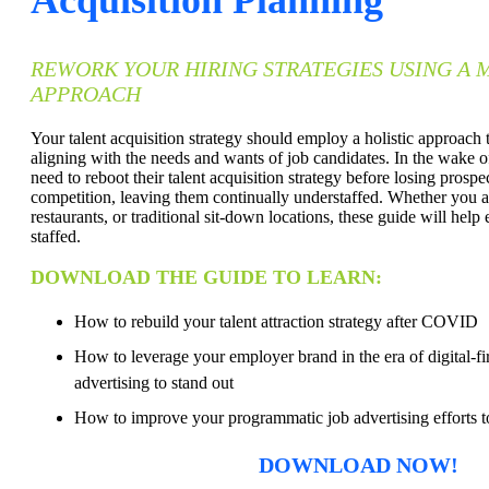
REWORK YOUR HIRING STRATEGIES USING A
APPROACH
Your talent acquisition strategy should employ a holistic approach 
aligning with the needs and wants of job candidates. In the wake 
need to reboot their talent acquisition strategy before losing prospec
competition, leaving them continually understaffed. Whether you ar
restaurants, or traditional sit-down locations, these guide will help 
staffed.
DOWNLOAD THE GUIDE TO LEARN:
How to rebuild your talent attraction strategy after COVID
How to leverage your employer brand in the era of digital-fir
advertising to stand out
How to improve your programmatic job advertising efforts to
DOWNLOAD NOW!