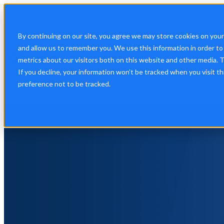
Show submenu for Platform
Plat
By continuing on our site, you agree we may store cookies on you
and allow us to remember you. We use this information in order t
metrics about our visitors both on this website and other media. 
If you decline, your information won’t be tracked when you visit t
Show submenu for About Us
Abo
preference not to be tracked.