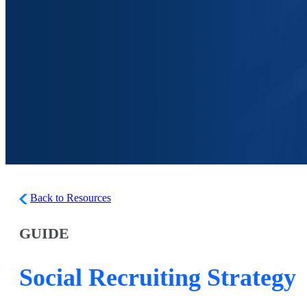
Back to Resources
GUIDE
Social Recruiting Strategy