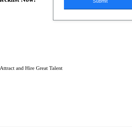
Attract and Hire Great Talent