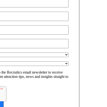
o the Recruitics email newsletter to receive
t attraction tips, news and insights straight to