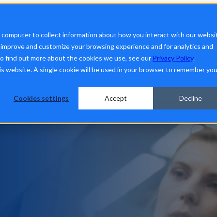
form
Show submenu for Solutions
Solutions
Sh
r computer to collect information about how you interact with our websi
o improve and customize your browsing experience and for analytics and
To find out more about the cookies we use, see our
Privacy Policy
.
his website. A single cookie will be used in your browser to remember you
ut Us
Cookies settings
Accept
Decline