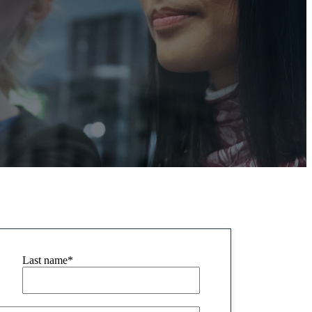
Last name
*