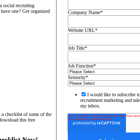
 social recruiting
t have one? Get organized
Company Name
*
Website URL
*
Job Title
*
Job Function
*
Seniority
*
I would like to subscribe t
recruitment marketing and talen
my inbox.
 a checklist of some of the
download this free
hecklist Now!