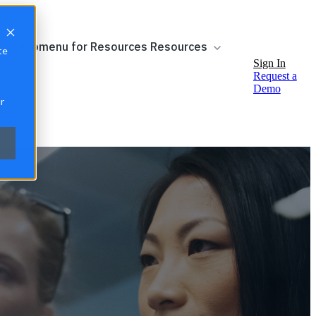
ow submenu for Resources
Resources
te
Sign In
Request a
Demo
r