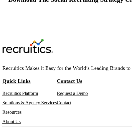
Recruitics Makes it Easy for the World’s Leading Brands to 
Quick Links
Contact Us
Recruitics Platform
Request a Demo
Solutions & Agency Services
Contact
Resources
About Us