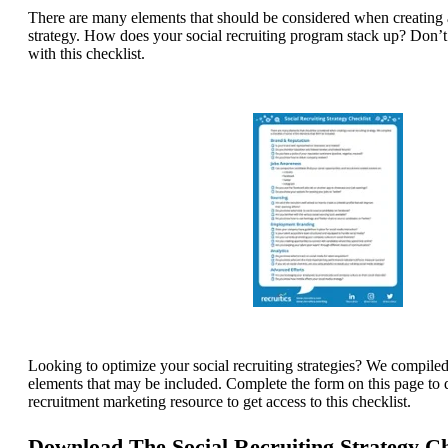
There are many elements that should be considered when creating a
strategy.
How does your social recruiting program stack up? Don’
with this checklist.
Looking to optimize your social recruiting strategies? We compiled
elements that may be included. Complete the form on this page to 
recruitment marketing resource to get access to this checklist.
Download The Social Recruiting Strategy C