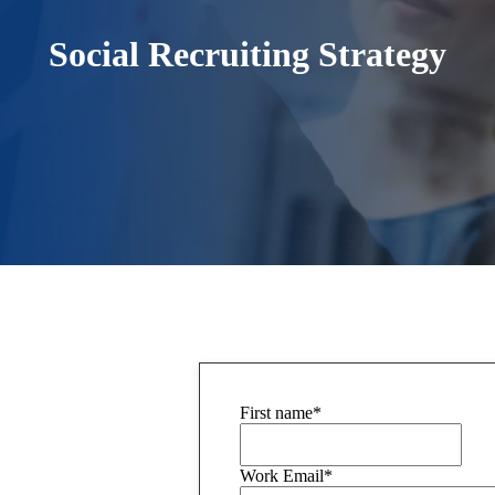
Social Recruiting Strategy
First name
*
Work Email
*