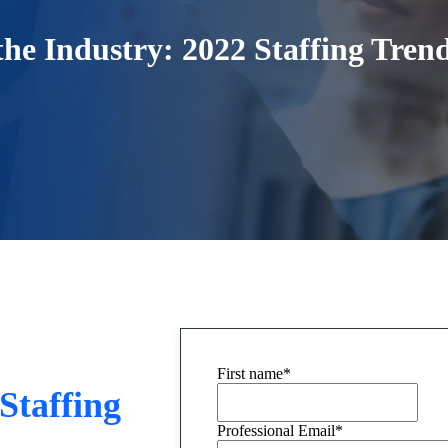
 the Industry: 2022 Staffing Tren
First name
*
 Staffing
Professional Email
*