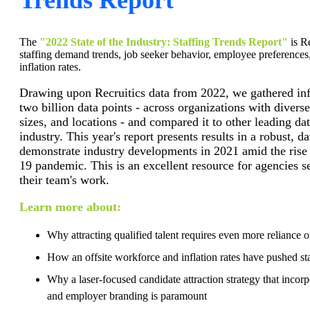
The
"2022 State of the Industry: Staffing Trends Report"
is Re
staffing demand trends, job seeker behavior, employee preferences
inflation rates.
Drawing upon Recruitics data from 2022, we gathered in
two billion data points - across organizations with divers
sizes, and locations - and compared it to other leading dat
industry. This year's report presents results in a robust, d
demonstrate industry developments in 2021 amid the rise
19 pandemic. This is an excellent resource for agencies 
their team's work.
Learn more about:
Why attracting qualified talent requires even more reliance 
How an offsite workforce and inflation rates have pushed sta
Why a laser-focused candidate attraction strategy that incor
and employer branding is paramount