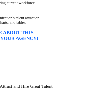
ing current workforce
ization's talent attraction
harts, and tables.
 ABOUT THIS
 YOUR AGENCY!
Attract and Hire Great Talent