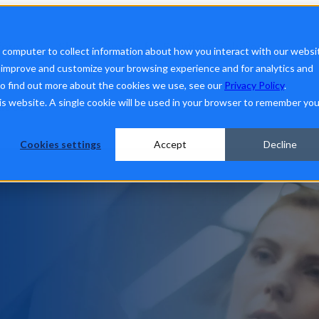
form
Show submenu for Solutions
Solutions
Sh
r computer to collect information about how you interact with our websi
o improve and customize your browsing experience and for analytics and
To find out more about the cookies we use, see our
Privacy Policy
.
his website. A single cookie will be used in your browser to remember you
ut Us
Cookies settings
Accept
Decline