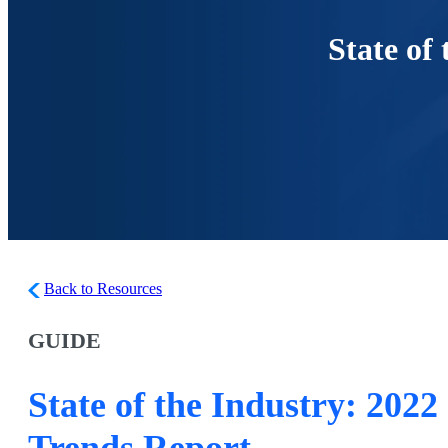
State of
Back to Resources
GUIDE
State of the Industry: 2022
Trends Report