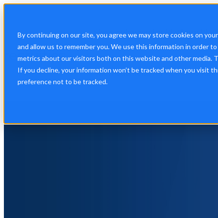
Show submenu for Platform
Plat
By continuing on our site, you agree we may store cookies on you
and allow us to remember you. We use this information in order t
metrics about our visitors both on this website and other media. 
If you decline, your information won’t be tracked when you visit t
Show submenu for About Us
Abo
preference not to be tracked.