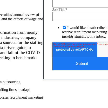
Job Title
*
cruitics' annual review of
, and the effects of wage and
I would like to subscribe t
formation from nearly
receive recruitment marketing 
insights straight to my inbox.
e industries, company
a sources for the staffing
ata-driven guide to
 and fall of the COVID-
seeking to benchmark
on outsourcing
ffing firms to adapt
porates recruitment marketing