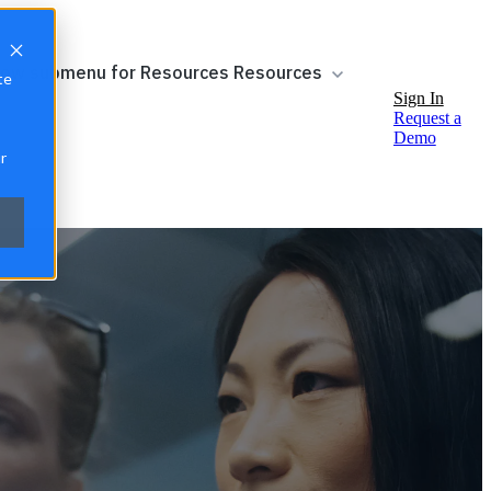
ow submenu for Resources
Resources
te
Sign In
Request a
Demo
r