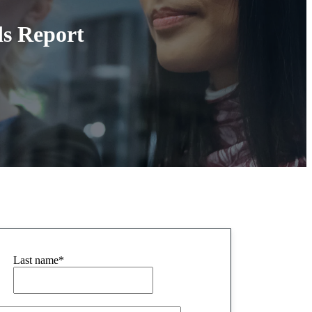
ds Report
Last name
*