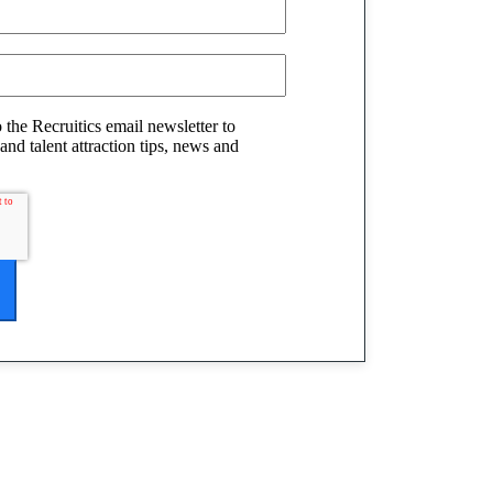
o the Recruitics email newsletter to
and talent attraction tips, news and