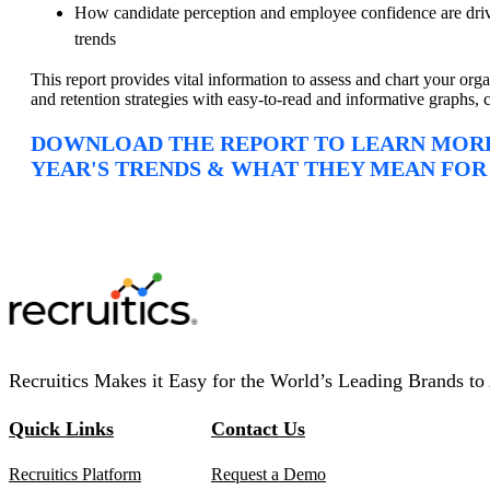
How candidate perception and employee confidence are driv
trends
This report provides vital information to assess and chart your organ
and retention strategies with easy-to-read and informative graphs, c
DOWNLOAD THE REPORT TO LEARN MORE
YEAR'S TRENDS & WHAT THEY MEAN FOR
Recruitics Makes it Easy for the World’s Leading Brands to 
Quick Links
Contact Us
Recruitics Platform
Request a Demo