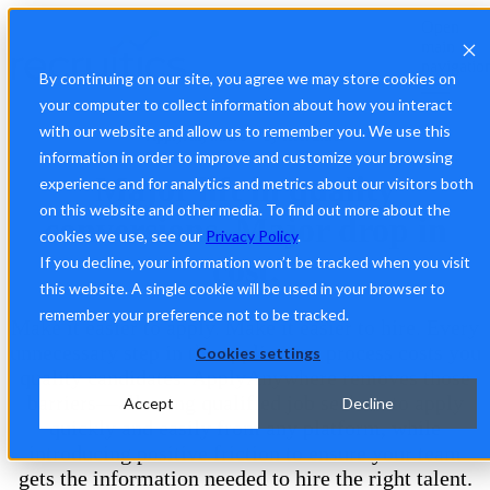
Open
main
navigatio
By continuing on our site, you agree we may store cookies on
your computer to collect information about how you interact
with our website and allow us to remember you. We use this
ApplyAnywhere™ by Recruitics
information in order to improve and customize your browsing
Major lift in quality
experience and for analytics and metrics about our visitors both
on this website and other media. To find out more about the
conversions. Major drop in
cookies we use, see our
Privacy Policy
.
cost.
If you decline, your information won’t be tracked when you visit
this website. A single cookie will be used in your browser to
remember your preference not to be tracked.
Make it easier to apply. Make it easier to hire. Every
unnecessary step in the application process costs you
Cookies settings
quality candidates. ApplyAnywhere removes those
barriers—allowing qualified job seekers to apply
Accept
Decline
quickly and easily from any platform, while
introducing positive friction to ensure your team
gets the information needed to hire the right talent.