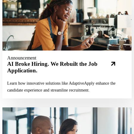
Announcement
AI Broke Hiring. We Rebuilt the Job
Application.
Learn how innovative solutions like AdaptiveApply enhance the
candidate experience and streamline recruitment.
Read More