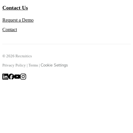
Contact Us
Request a Demo
Contact
©
2026 Recruitics
Privacy Policy
|
Terms
|
Cookie Settings