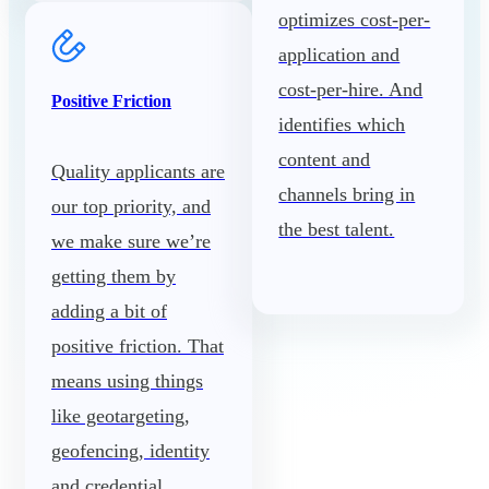
optimizes cost-per-
application and
cost-per-hire. And
Positive Friction
identifies which
content and
Quality applicants are
channels bring in
our top priority, and
the best talent.
we make sure we’re
getting them by
adding a bit of
positive friction. That
means using things
like geotargeting,
geofencing, identity
and credential