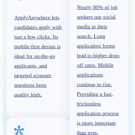
Nearly 80% of job
seekers use social
ApplyAnywhere lets
media in their
candidates apply with
search. Long
just a few clicks. Its
application forms
mobile-first design is
lead to higher drop-
ideal for on-the-go
off rates. Mobile
applicants, and
applications
targeted screener
continue to rise.
questions keep
Providing a fast,
quality high.
frictionless
application process
is more important
than ever.