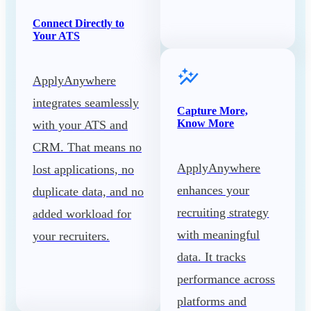
Connect Directly to
Your ATS
ApplyAnywhere
integrates seamlessly
Capture More,
Know More
with your ATS and
CRM. That means no
ApplyAnywhere
lost applications, no
enhances your
duplicate data, and no
recruiting strategy
added workload for
with meaningful
your recruiters.
data. It tracks
performance across
platforms and