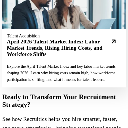
Talent Acquisition
April 2026 Talent Market Index: Labor
Market Trends, Rising Hiring Costs, and
Workforce Shifts
Explore the April Talent Market Index and key labor market trends
shaping 2026. Learn why hiring costs remain high, how workforce
participation is shifting, and what it means for talent leaders.
Ready to Transform Your Recruitment
Strategy?
See how Recruitics helps you hire smarter, faster,