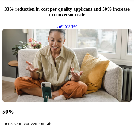
33% reduction in cost per quality applicant and 50% increase
in conversion rate
Get Started
50
%
increase in conversion rate