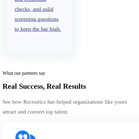
checks, and solid
screening questions
to keep the bar high.
What our partners say
Real Success, Real Results
See how Recruitics has helped organizations like yours
attract and convert top talent.