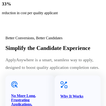
33
%
reduction in cost per quality applicant
Better Conversions, Better Candidates
Simplify the Candidate Experience
ApplyAnywhere is a smart, seamless way to apply,
designed to boost quality application completion rates.
No More Long,
Why It Works
Frustrating
Applications.