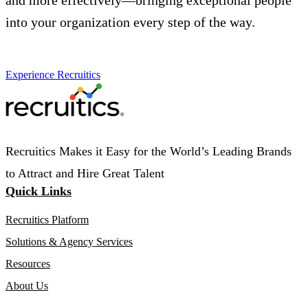
and more effectively—bringing exceptional people
into your organization every step of the way.
Experience Recruitics
Recruitics Makes it Easy for the World’s Leading Brands
to Attract and Hire Great Talent
Quick Links
Recruitics Platform
Solutions & Agency Services
Resources
About Us