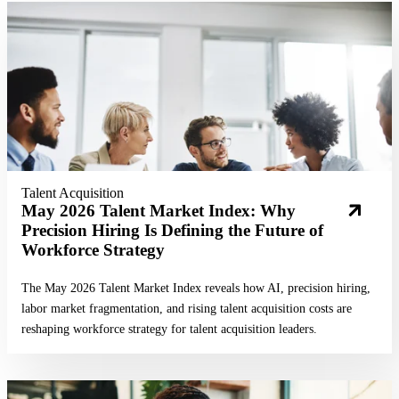
Read More
Talent Acquisition
May 2026 Talent Market Index: Why
Precision Hiring Is Defining the Future of
Workforce Strategy
The May 2026 Talent Market Index reveals how AI, precision hiring,
labor market fragmentation, and rising talent acquisition costs are
reshaping workforce strategy for talent acquisition leaders.
Read More