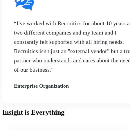
“I've worked with Recruitics for about 10 years a
two different companies and my team and I
constantly felt supported with all hiring needs.
Recruitics isn't just an "external vendor" but a tr
partner who understands and cares about the nee
of our business.”
Enterprise Organization
Insight is Everything