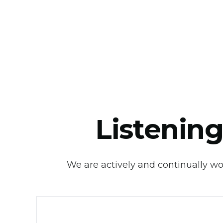
Listening
We are actively and continually wor