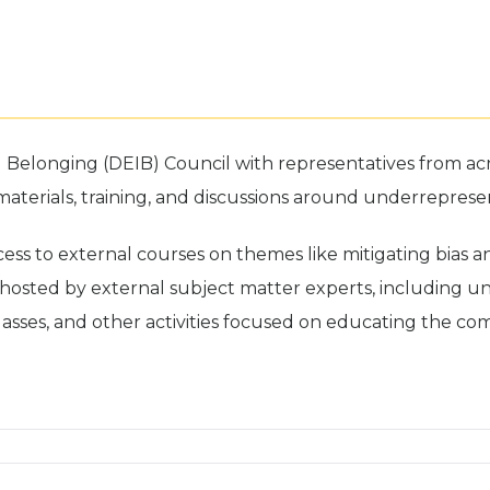
nd Belonging (DEIB) Council with representatives from a
rials, training, and discussions around underrepresented
ss to external courses on themes like mitigating bias an
hosted by external subject matter experts, including un
lasses, and other activities focused on educating the co