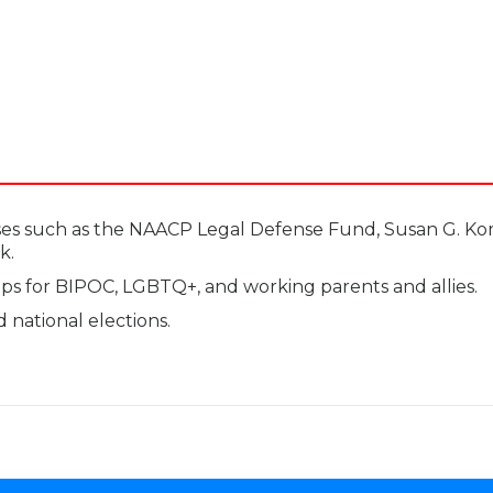
ses such as the NAACP Legal Defense Fund, Susan G. Ko
k.
s for BIPOC, LGBTQ+, and working parents and allies.
nd national elections.