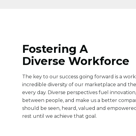
Fostering A
Diverse Workforce
The key to our success going forward is a workf
incredible diversity of our marketplace and th
every day. Diverse perspectives fuel innovatio
between people, and make us a better compa
should be seen, heard, valued and empowered
rest until we achieve that goal.