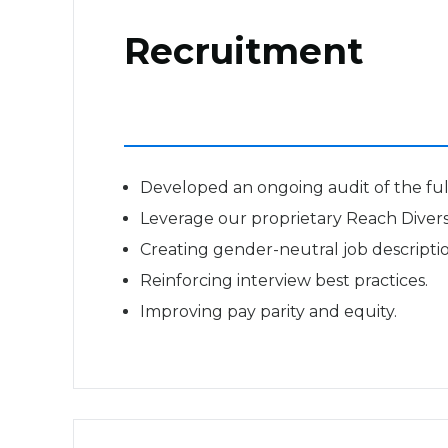
Recruitment
Developed an ongoing audit of the full
Leverage our proprietary Reach Diversit
Creating gender-neutral job descriptio
Reinforcing interview best practices.
Improving pay parity and equity.