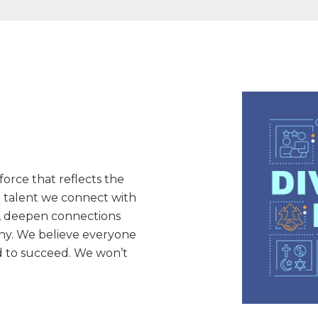
orce that reflects the
e talent we connect with
n, deepen connections
ny. We believe everyone
 to succeed. We won’t