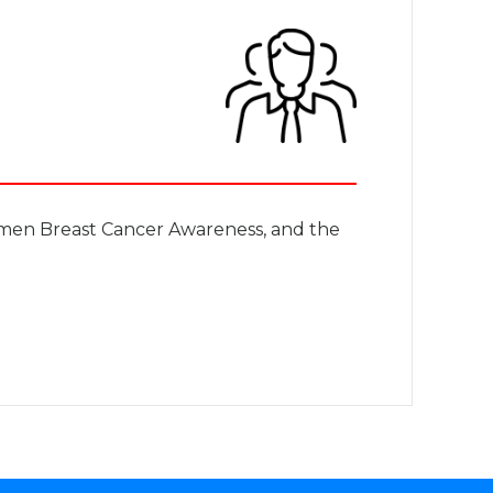
men Breast Cancer Awareness, and the