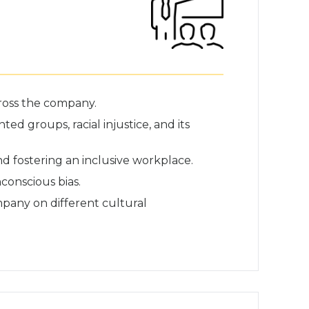
cross the company.
 groups, racial injustice, and its
d fostering an inclusive workplace.
conscious bias.
mpany on different cultural