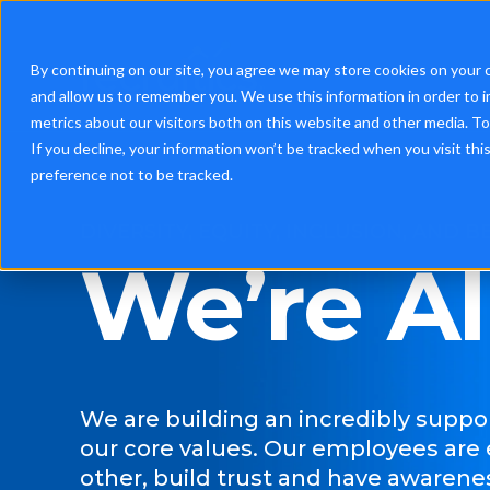
By continuing on our site, you agree we may store cookies on your 
and allow us to remember you. We use this information in order to 
metrics about our visitors both on this website and other media. T
If you decline, your information won’t be tracked when you visit th
preference not to be tracked.
DIVERSITY, EQUITY, INCLUSION, AND 
We’re Al
We are building an incredibly suppo
our core values.
Our e
mployees are
other, build trust and have awarenes