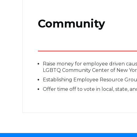
Community
Raise money for employee driven cau
LGBTQ Community Center of New Yor
Establishing Employee Resource Group
Offer time off to vote in local, state, a