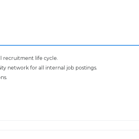
 recruitment life cycle.
y network for all internal job postings.
ns.