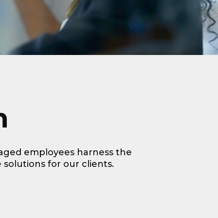
n
ngaged employees harness the
 solutions for our clients.