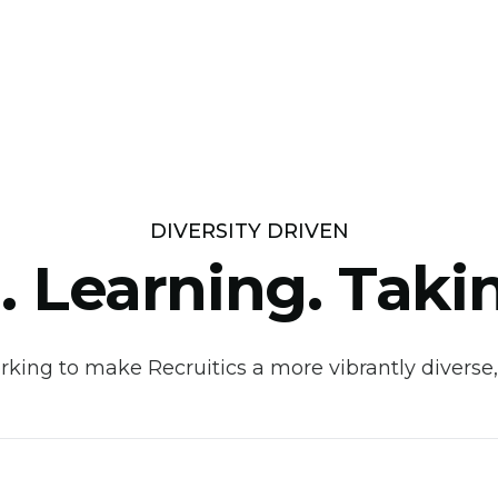
DIVERSITY DRIVEN
. Learning. Taki
king to make Recruitics a more vibrantly diverse,