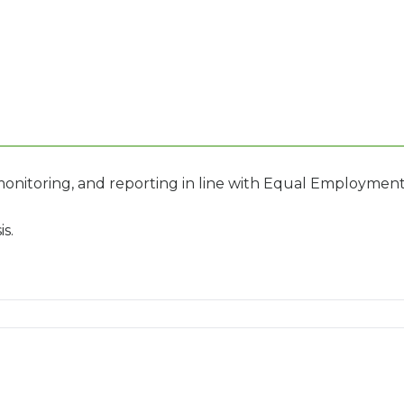
onitoring, and reporting in line with Equal Employme
s.