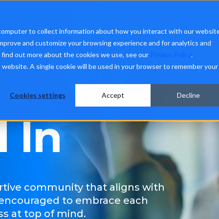
SOLUTIONS
INSIGHTS
ABOUT
CON
computer to collect information about how you interact with our websit
improve and customize your browsing experience and for analytics and
o find out more about the cookies we use, see our
Privacy Policy
.
is website. A single cookie will be used in your browser to remember your
Cookies settings
Accept
Decline
BELONGING
l In
rtive community that aligns with
 encouraged to embrace each
s at top of mind.