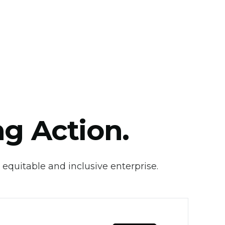
ng Action.
 equitable and inclusive enterprise.