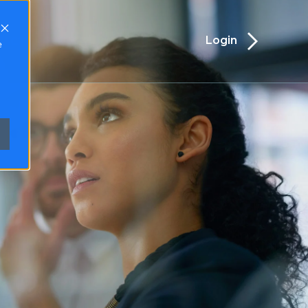
Login
TACT
e