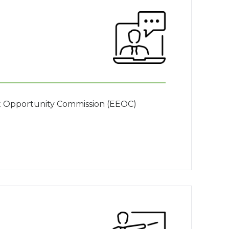
nt Opportunity Commission (EEOC)