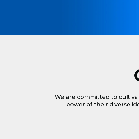
We are committed to cultiva
power of their diverse ide