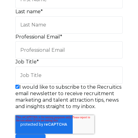
Last name
*
Professional Email
*
Job Title
*
I would like to subscribe to the Recruitics
email newsletter to receive recruitment
marketing and talent attraction tips, news
and insights straight to my inbox.