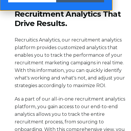
Recruitment Analytics That
Drive Results.
Recruitics Analytics, our recruitment analytics
platform provides customized analytics that
enables you to track the performance of your
recruitment marketing campaigns in real time.
With this information, you can quickly identify
what's working and what's not, and adjust your
strategies accordingly to maximize ROI.
As a part of our all-in-one recruitment analytics
platform, you gain access to our end-to-end
analytics allows you to track the entire
recruitment process, from sourcing to
onboarding. With this comprehensive view, you