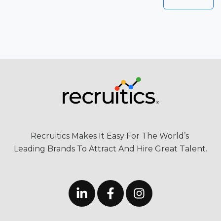
Recruitics Makes It Easy For The World’s
Leading Brands To Attract And Hire Great Talent.