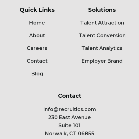
Quick Links
Solutions
Home
Talent Attraction
About
Talent Conversion
Careers
Talent Analytics
Contact
Employer Brand
Blog
Contact
info@recruitics.com
230 East Avenue
Suite 101
Norwalk, CT 06855