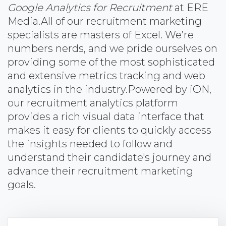
Google Analytics for Recruitment
at ERE
Media.
All of our recruitment marketing
specialists are masters of Excel. We’re
numbers nerds, and we pride ourselves on
providing some of the most sophisticated
and extensive metrics tracking and web
analytics in the industry.
Powered by iON,
our recruitment analytics platform
provides a rich visual data interface that
makes it easy for clients to quickly access
the insights needed to follow and
understand their candidate's journey and
advance their recruitment marketing
goals.