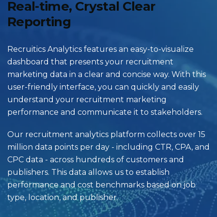
Real-time, Crystal Clear
Reporting
Recruitics Analytics features an easy-to-visualize
dashboard that presents your recruitment
marketing data in a clear and concise way. With this
user-friendly interface, you can quickly and easily
understand your recruitment marketing
performance and communicate it to stakeholders.
Our recruitment analytics platform collects over 15
million data points per day - including CTR, CPA, and
CPC data - across hundreds of customers and
publishers. This data allows us to establish
performance and cost benchmarks based on job
type, location, and publisher.