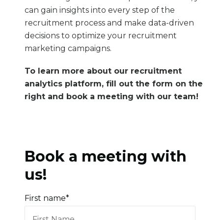
can gain insights into every step of the
recruitment process and make data-driven
decisions to optimize your recruitment
marketing campaigns.
To learn more about our
recruitment
analytics platform
, fill out the form on the
right and book a meeting with our team!
Book a meeting with
us!
First name
*