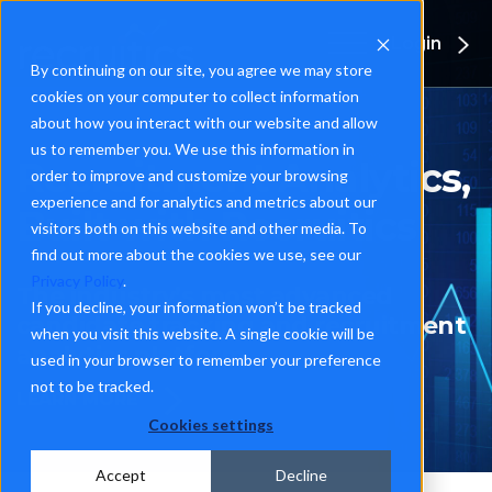
Login
By continuing on our site, you agree we may store
cookies on your computer to collect information
about how you interact with our website and allow
us to remember you. We use this information in
Recruitment Analytics,
order to improve and customize your browsing
experience and for analytics and metrics about our
Built with Recruitics
visitors both on this website and other media. To
find out more about the cookies we use, see our
Privacy Policy
.
The industry’s most advanced
If you decline, your information won’t be tracked
candidate tracking and recruitment
when you visit this website. A single cookie will be
analytics platform
used in your browser to remember your preference
not to be tracked.
LEARN MORE
Cookies settings
Accept
Decline