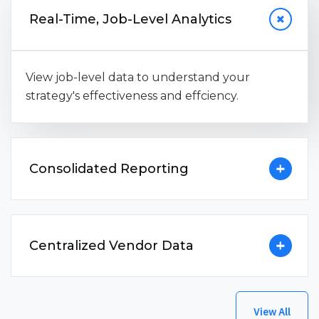
Real-Time, Job-Level Analytics
View job-level data to understand your
strategy's effectiveness and effciency.
Consolidated Reporting
Centralized Vendor Data
View All