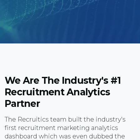
We Are The Industry's #1
Recruitment Analytics
Partner
The Recruitics team built the industry’s
first recruitment marketing analytics
dashboard which was even dubbed the