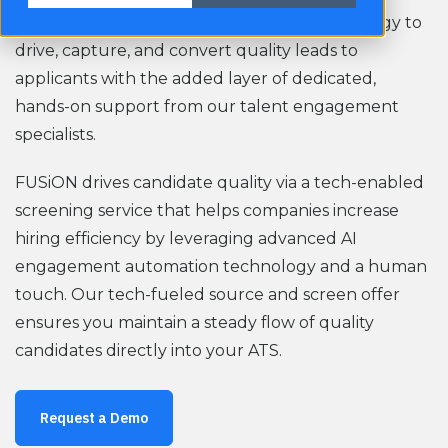
FUSiON Engage l
everages robust AI technology to
drive, capture, and convert quality leads to
applicants with the added layer of dedicated,
hands-on support from our talent engagement
specialists.
FUSiON drives candidate quality via a tech-enabled
screening service that helps companies increase
hiring efficiency by leveraging advanced AI
engagement automation technology and a human
touch. Our tech-fueled source and screen offer
ensures you maintain a steady flow of quality
candidates directly into your ATS.
Request a Demo