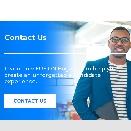
Contact Us
Learn how FUSiON Engage can help you
create an unforgettable candidate
experience.
CONTACT US