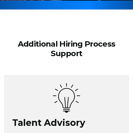
Additional Hiring Process
Support
Talent Advisory