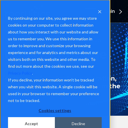
Login
By continuing on our site, you agree we may store
cookies on your computer to collect information
about how you interact with our website and allow
us to remember you. We use this information in
TALENT ENGAGEMENT AUTOMATION
order to improve and customize your browsing
FUSiON Engage
experience and for analytics and metrics about our
visitors both on this website and other media. To
find out more about the cookies we use, see our
Privacy Policy
.
Automated AI pipeline generation,
If you decline, your information won’t be tracked
designed for quick applies from the
when you visit this website. A single cookie will be
quality candidate.
used in your browser to remember your preference
not to be tracked.
Cookies settings
Accept
Decline