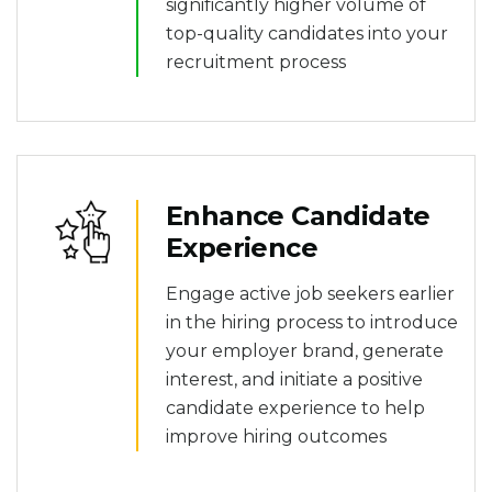
significantly higher volume of
top-quality candidates into your
recruitment process
Enhance Candidate
Experience
Engage active job seekers earlier
in the hiring process to introduce
your employer brand, generate
interest, and initiate a positive
candidate experience to help
improve hiring outcomes