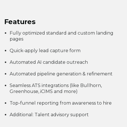
Features
Fully optimized standard and custom landing
pages
Quick-apply lead capture form
Automated AI candidate outreach
Automated pipeline generation & refinement
Seamless ATS integrations (like Bullhorn,
Greenhouse, iCIMS and more)
Top-funnel reporting from awareness to hire
Additional: Talent advisory support