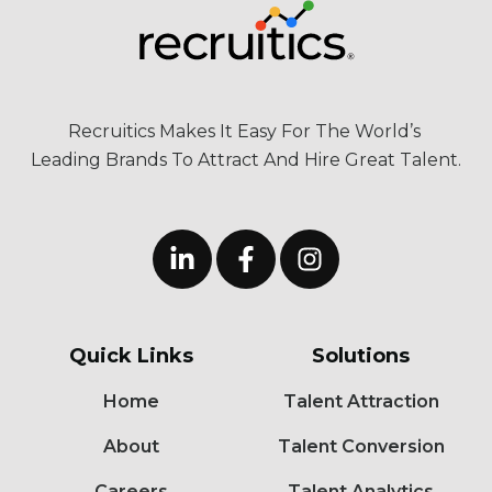
Recruitics Makes It Easy For The World’s
Leading Brands To Attract And Hire Great Talent.
Quick Links
Solutions
Home
Talent Attraction
About
Talent Conversion
Careers
Talent Analytics