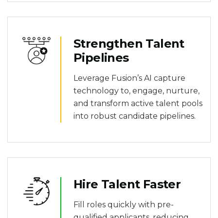
Strengthen Talent
Pipelines
Leverage Fusion’s AI capture
technology to, engage, nurture,
and transform active talent pools
into robust candidate pipelines.
Hire Talent Faster
Fill roles quickly with pre-
qualified applicants, reducing