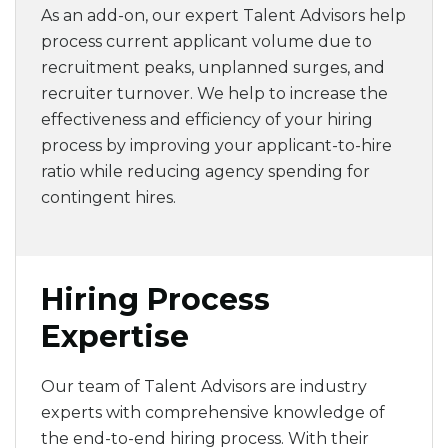
As an add-on, our expert Talent Advisors help
process current applicant volume due to
recruitment peaks, unplanned surges, and
recruiter turnover.
We help to increase the
effectiveness and efficiency of your hiring
process by improving your applicant-to-hire
ratio while reducing agency spending for
contingent hires.
Hiring Process
Expertise
Our team of Talent Advisors are industry
experts with comprehensive knowledge of
the end-to-end hiring process. With their