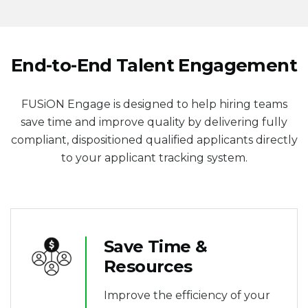
End-to-End Talent Engagement
FUSiON Engage is designed to help hiring teams
s
ave time and improve quality by delivering fully
compliant, dispositioned qualified applicants directly
to your applicant tracking system.
Save Time &
Resources
Improve the efficiency of your