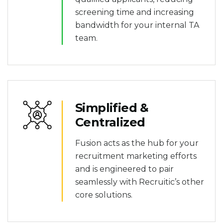
screening time and increasing
bandwidth for your internal TA
team.
Simplified &
Centralized
Fusion acts as the hub for your
recruitment marketing efforts
and is engineered to pair
seamlessly with Recruitic’s other
core solutions.