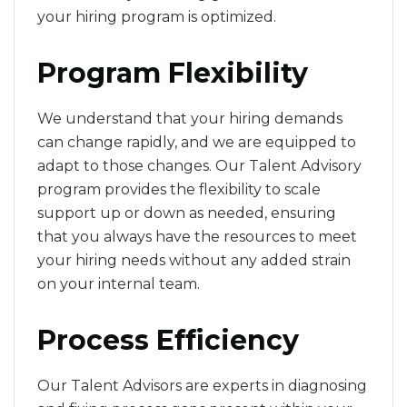
your hiring program is optimized.
Program Flexibility
We understand that your hiring demands
can change rapidly, and we are equipped to
adapt to those changes. Our Talent Advisory
program provides the flexibility to scale
support up or down as needed, ensuring
that you always have the resources to meet
your hiring needs without any added strain
on your internal team.
Process Efficiency
Our Talent Advisors are experts in diagnosing