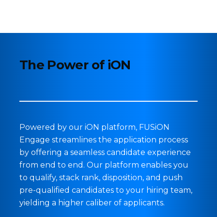
The Power of iON
Powered by our iON platform, FUSiON
Engage
streamlines the application process
by offering a seamless candidate experience
from end to end. Our platform enables you
to qualify, stack rank, disposition, and push
pre-qualified candidates to your hiring team,
yielding a higher caliber of applicants.