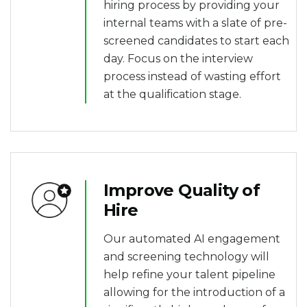
hiring process by providing your
internal teams with a slate of pre-
screened candidates to start each
day. Focus on the interview
process instead of wasting effort
at the qualification stage.
Improve Quality of
Hire
Our automated AI engagement
and screening technology will
help refine your talent pipeline
allowing for the introduction of a