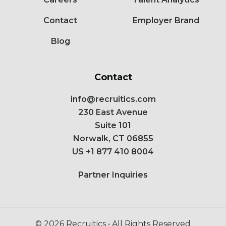
Contact
Employer Brand
Blog
Contact
info@recruitics.com
230 East Avenue
Suite 101
Norwalk, CT 06855
US
+1 877 410 8004
Partner Inquiries
© 2026 Recruitics • All Rights Reserved