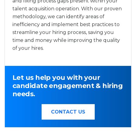
and fixing process gaps present within your
talent acquisition operation. With our proven
methodology, we can identify areas of
inefficiency and implement best practices to
streamline your hiring process, saving you
time and money while improving the quality
of your hires.
Let us help you with your
candidate engagement & hiring
needs.
CONTACT US