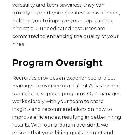
versatility and tech-savviness, they can
quickly support your greatest areas of need,
helping you to improve your applicant-to-
hire ratio. Our dedicated resources are
committed to enhancing the quality of your
hires.
Program Oversight
Recruitics provides an experienced project
manager to oversee our Talent Advisory and
operational support programs. Our manager
works closely with your team to share
insights and recommendations on how to
improve efficiencies, resulting in better hiring
results. With our program oversight, we
ensure that your hiring goals are met and